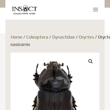
Home
/
Coleoptera
/
Dynastidae
/
Oryctes
/ Oryct
nasicornis