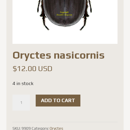
Oryctes nasicornis
$
12.00 USD
4 in stock
Oryctes
ADD TO CART
nasicornis
quantity
SKU:
9909
Category:
Oryctes