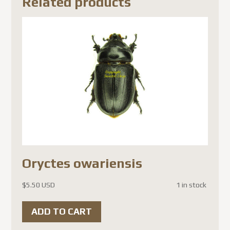
Related products
Oryctes owariensis
$
5.50 USD
1 in stock
ADD TO CART