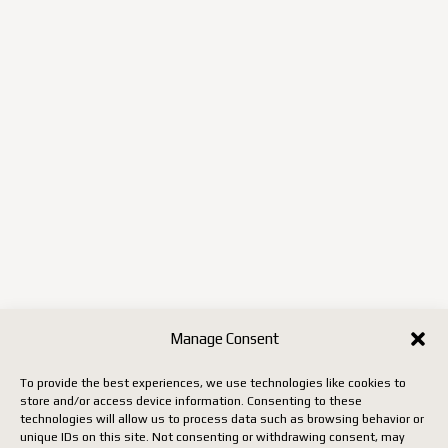
Manage Consent
To provide the best experiences, we use technologies like cookies to
store and/or access device information. Consenting to these
technologies will allow us to process data such as browsing behavior or
unique IDs on this site. Not consenting or withdrawing consent, may