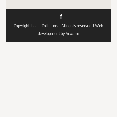
Copyright Insect Collectors - All rights reserved. | Web
development by Acxcom