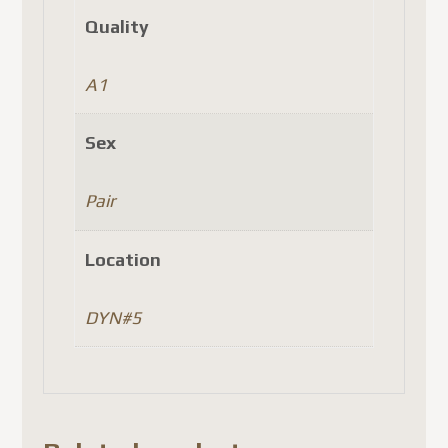
Quality
A1
Sex
Pair
Location
DYN#5