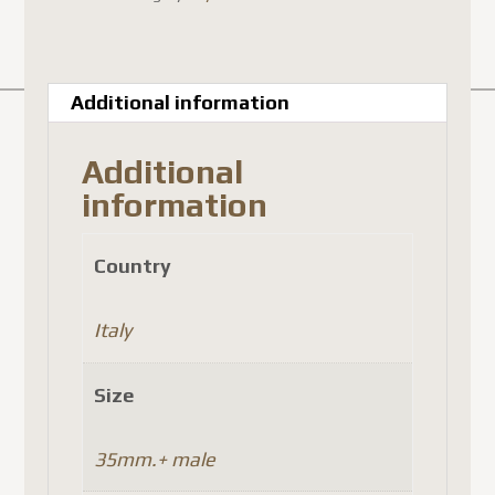
Additional information
Additional
information
Country
Italy
Size
35mm.+ male