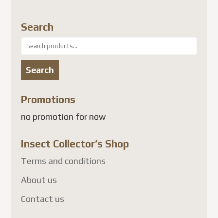
Search
Search
for:
Search
Promotions
no promotion for now
Insect Collector’s Shop
Terms and conditions
About us
Contact us