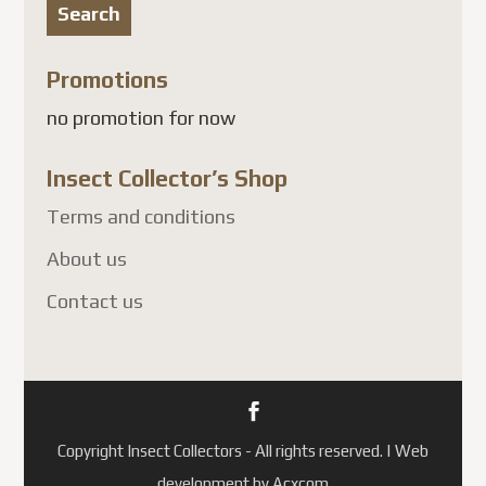
Search
Promotions
no promotion for now
Insect Collector’s Shop
Terms and conditions
About us
Contact us
Copyright Insect Collectors - All rights reserved. | Web
development by Acxcom