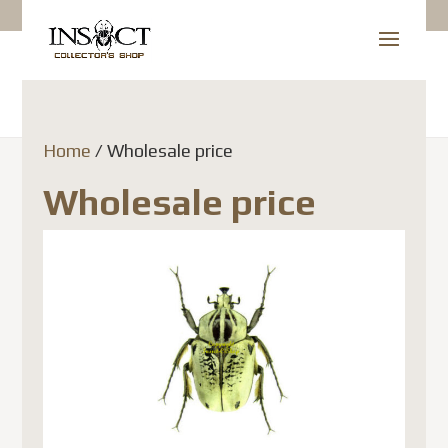
Home
/ Wholesale price
Wholesale price