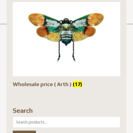
Wholesale price ( Arth )
(17)
Search
Search
for: