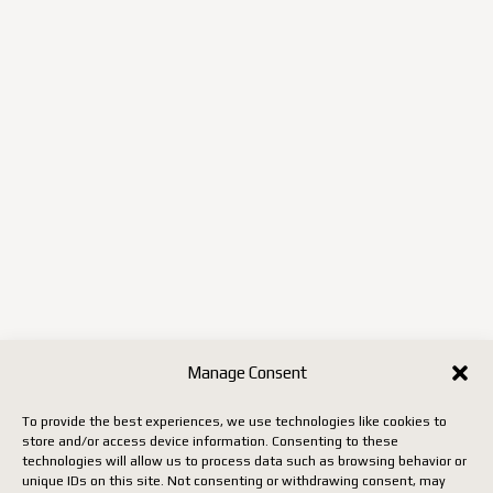
Manage Consent
To provide the best experiences, we use technologies like cookies to
store and/or access device information. Consenting to these
technologies will allow us to process data such as browsing behavior or
unique IDs on this site. Not consenting or withdrawing consent, may