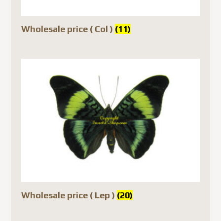
Wholesale price ( Col )
(11)
Wholesale price ( Lep )
(20)