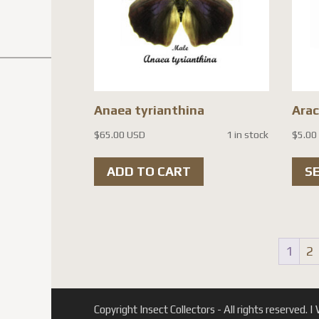
be
chosen
on
the
product
Anaea tyrianthina
Ara
page
$
65.00 USD
1 in stock
$
5.00
ADD TO CART
S
1
2
Copyright Insect Collectors - All rights reserved