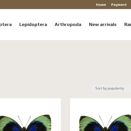
Home
Payment
ptera
Lepidoptera
Arthropoda
New arrivals
Ra