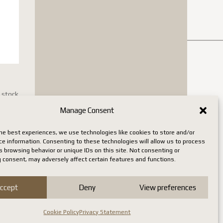
n stock
Manage Consent
he best experiences, we use technologies like cookies to store and/or
ce information. Consenting to these technologies will allow us to process
 browsing behavior or unique IDs on this site. Not consenting or
 consent, may adversely affect certain features and functions.
ccept
Deny
View preferences
Cookie Policy
Privacy Statement