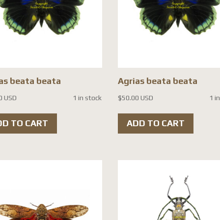
as beata beata
Agrias beata beata
0 USD
1 in stock
$
50.00 USD
1 i
DD TO CART
ADD TO CART