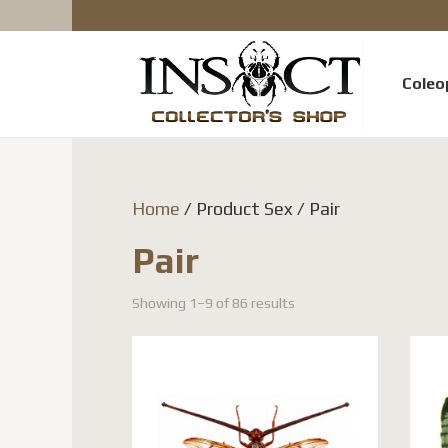
Coleo
Home
/ Product Sex / Pair
Pair
Showing 1–9 of 86 results