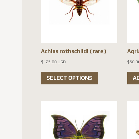
Achias rothschildi ( rare )
Agri
$
125.00 USD
$
50.0
This
SELECT OPTIONS
A
product
has
multiple
variants.
The
options
may