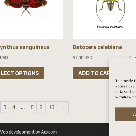
cynthus sanguineus
Batocera celebiana
 USD
$
7.00 USD
5 i
This
ELECT OPTIONS
ADD TO CART
product
To provide t
has
access devi
data such as
multiple
withdrawing
variants.
3
4
…
8
9
10
→
The
A
options
may
. | Web development by Acxcom