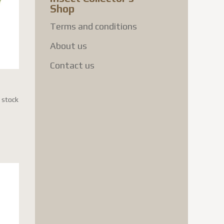
Shop
Terms and conditions
About us
Contact us
n stock