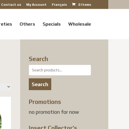
Contact us
My Account
Français
0 Items
reties
Others
Specials
Wholesale
Search
Search
for:
Search
Promotions
no promotion for now
Insect Collector’s