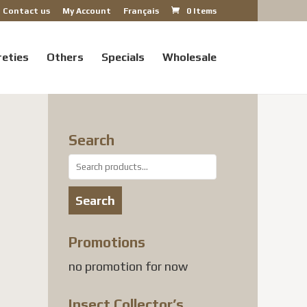
Contact us
My Account
Français
0 Items
reties
Others
Specials
Wholesale
Search
Search
for:
Search
Promotions
no promotion for now
Insect Collector’s