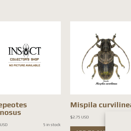
epeotes
Mispila curviline
inosus
$
2.75 USD
12 i
 USD
5 in stock