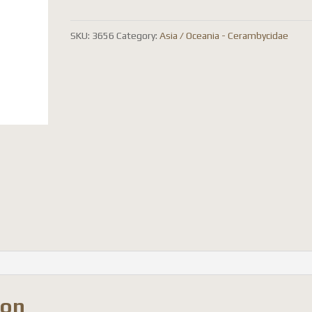
quantity
SKU:
3656
Category:
Asia / Oceania - Cerambycidae
ion