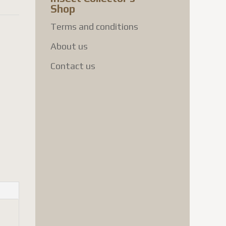
Shop
Terms and conditions
About us
Contact us