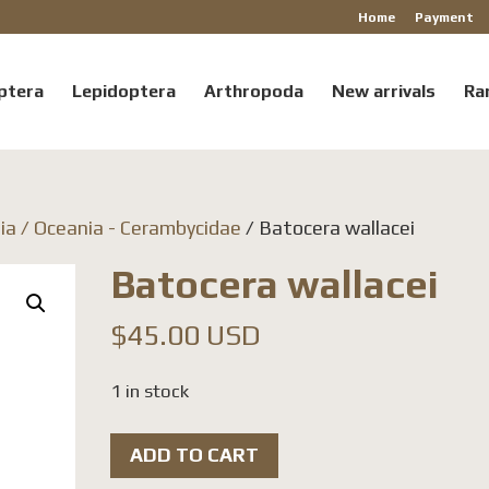
Home
Payment
ptera
Lepidoptera
Arthropoda
New arrivals
Ra
ia / Oceania - Cerambycidae
/ Batocera wallacei
Batocera wallacei
$
45.00 USD
1 in stock
Batocera
ADD TO CART
wallacei