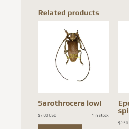
Related products
Sarothrocera lowi
Ep
sp
$
7.00 USD
1 in stock
$
2.50