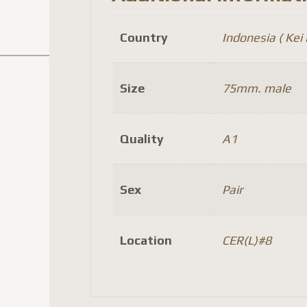
Country
Indonesia ( Kei I
Size
75mm. male
Quality
A1
Sex
Pair
Location
CER(L)#8