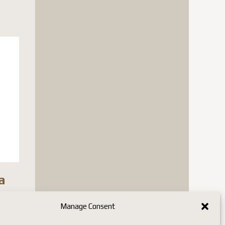
a
n stock
Manage Consent