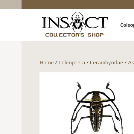
Coleo
Home
/
Coleoptera
/
Cerambycidae
/
As