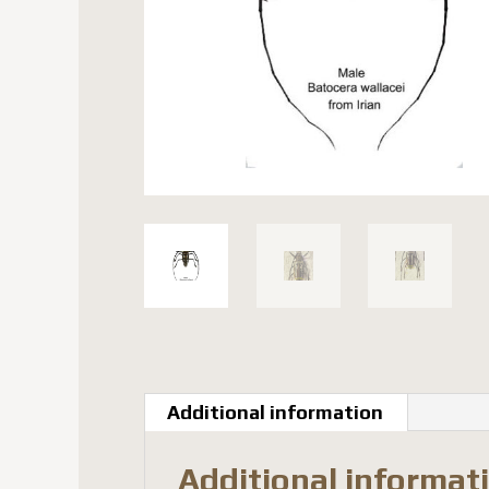
Additional information
Additional informat