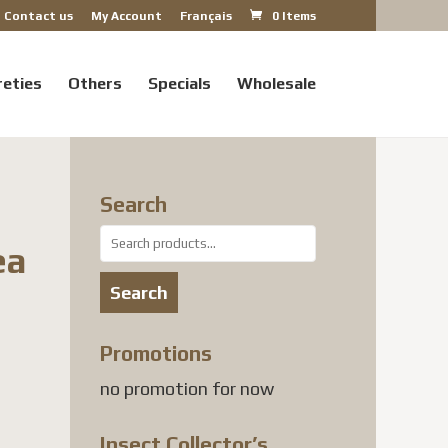
Contact us
My Account
Français
0 Items
reties
Others
Specials
Wholesale
Search
Search
ea
for:
Search
Promotions
no promotion for now
Insect Collector’s