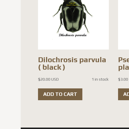
Dilochrosis parvula
Ps
( black )
pl
$
20.00 USD
1 in stock
$
3.00
ADD TO CART
A