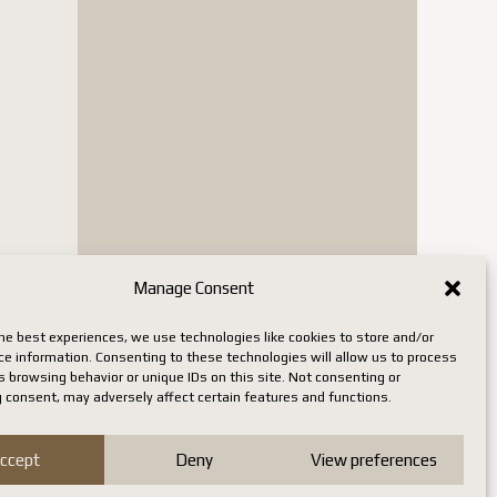
Manage Consent
he best experiences, we use technologies like cookies to store and/or
ce information. Consenting to these technologies will allow us to process
 browsing behavior or unique IDs on this site. Not consenting or
 consent, may adversely affect certain features and functions.
ccept
Deny
View preferences