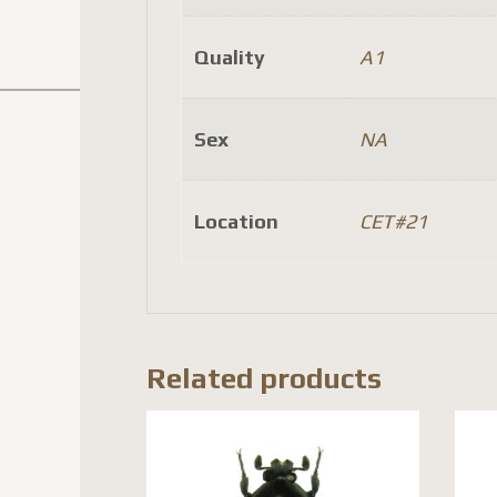
Quality
A1
Sex
NA
Location
CET#21
Related products