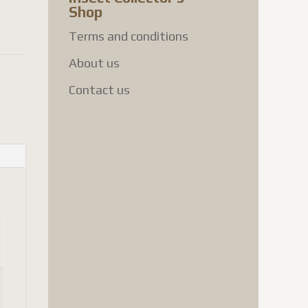
Shop
Terms and conditions
About us
Contact us