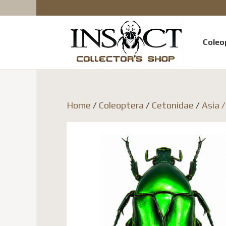
Coleo
Home
/
Coleoptera
/
Cetonidae
/
Asia 