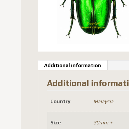
Additional information
Additional informat
Country
Malaysia
Size
30mm.+