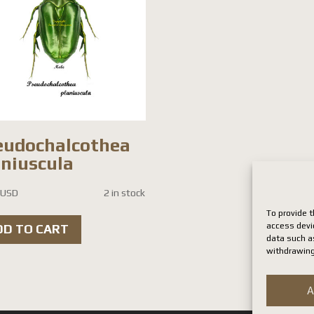
eudochalcothea
aniuscula
 USD
2 in stock
To provide t
access devi
DD TO CART
data such as
withdrawing
A