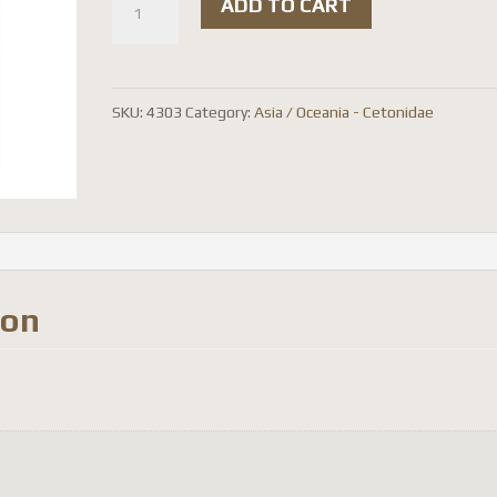
ADD TO CART
flammea
chicheryi
quantity
SKU:
4303
Category:
Asia / Oceania - Cetonidae
ion