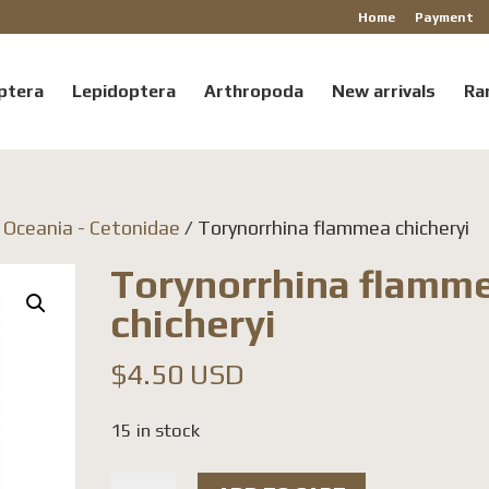
Home
Payment
ptera
Lepidoptera
Arthropoda
New arrivals
Ra
/ Oceania - Cetonidae
/ Torynorrhina flammea chicheryi
Torynorrhina flamm
chicheryi
$
4.50 USD
15 in stock
Torynorrhina