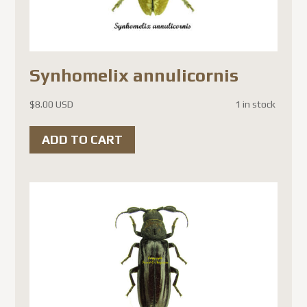
Synhomelix annulicornis
$
8.00 USD
1 in stock
ADD TO CART