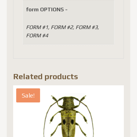
form OPTIONS -
FORM #1, FORM #2, FORM #3,
FORM #4
Related products
Sale!