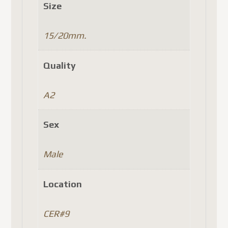
Size
15/20mm.
Quality
A2
Sex
Male
Location
CER#9