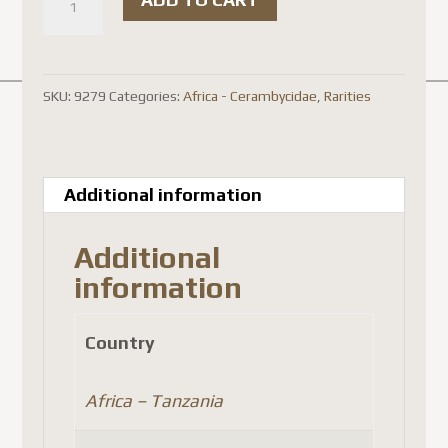
rare
)
Purpuricenus
SKU:
9279
Categories:
Africa - Cerambycidae
,
Rarities
laetus
laetus
quantity
Additional information
Additional
information
Country
Africa – Tanzania