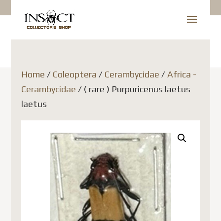
Home
/
Coleoptera
/
Cerambycidae
/
Africa -
Cerambycidae
/ ( rare ) Purpuricenus laetus
laetus