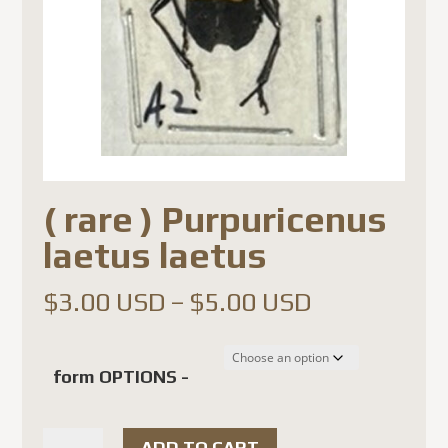
( rare ) Purpuricenus
laetus laetus
Price
$
3.00 USD
–
$
5.00 USD
range:
$3.00 USD
form OPTIONS -
through
$5.00 USD
(
ADD TO CART