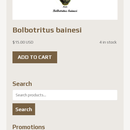
Bolbotritus bainesi
$
15.00 USD
4 in stock
ADD TO CART
Search
Search
for:
Search
Promotions