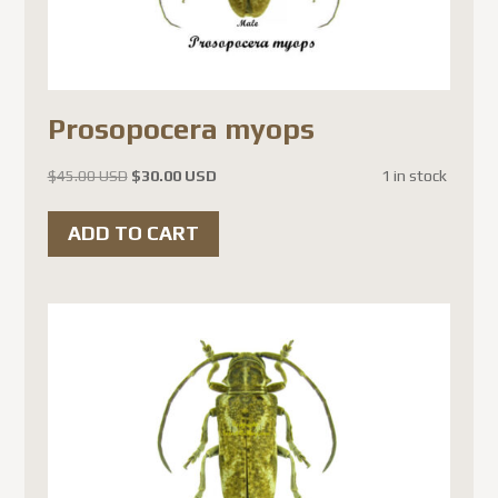
Prosopocera myops
Original
Current
$
45.00 USD
$
30.00 USD
1 in stock
price
price
was:
is:
ADD TO CART
$45.00 USD.
$30.00 USD.