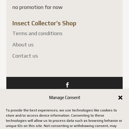
no promotion for now
Insect Collector’s Shop
Terms and conditions
About us
Contact us
Copyright Insect Collectors - All rights reserved. | Web
Manage Consent
development by Acxcom
To provide the best experiences, we use technologies like cookies to
store and/or access device information. Consenting to these
technologies will allow us to process data such as browsing behavior or
unique IDs on this site. Not consenting or withdrawing consent, may