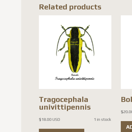
Related products
Tragocephala
Bol
univittipennis
$
20.0
$
18.00 USD
1 in stock
A