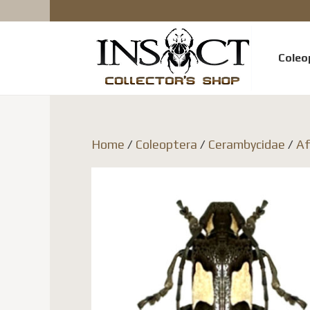
Coleo
Home
/
Coleoptera
/
Cerambycidae
/
Af