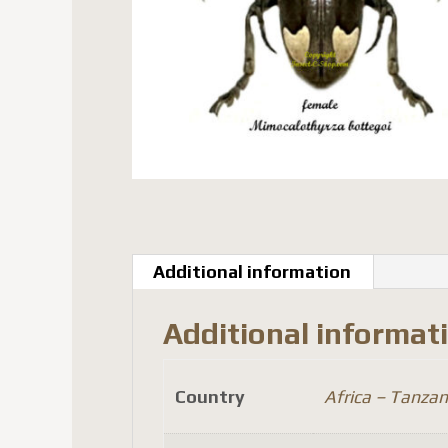
Additional information
Additional informat
Country
Africa – Tanzan