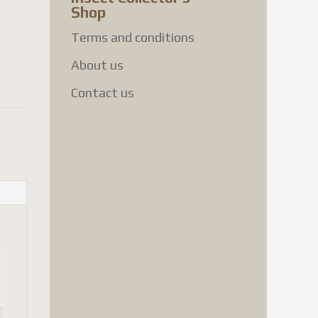
Shop
Terms and conditions
About us
Contact us