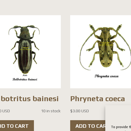
botritus bainesi
Phryneta coeca
0 USD
10 in stock
$
3.00 USD
3 i
DD TO CART
ADD TO CART
To provide t