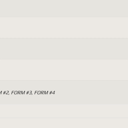
 #2, FORM #3, FORM #4