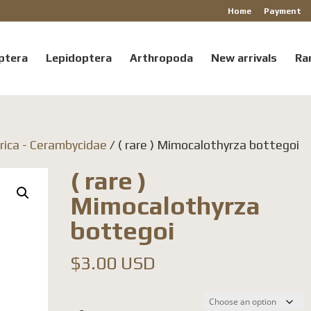
Home
Payment
ptera
Lepidoptera
Arthropoda
New arrivals
Ra
rica - Cerambycidae
/ ( rare ) Mimocalothyrza bottegoi
( rare )
Mimocalothyrza
bottegoi
$
3.00 USD