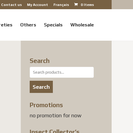
Contact us
My Account
Français
0 Items
reties
Others
Specials
Wholesale
Search
Search
for:
Search
Promotions
no promotion for now
Insect Collector’s