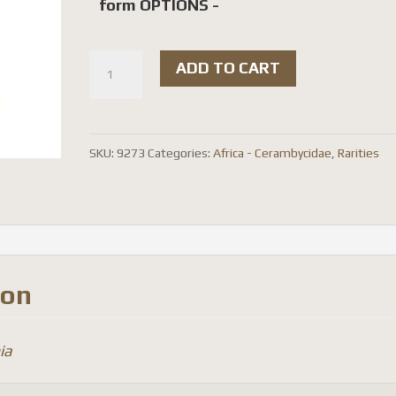
form OPTIONS -
(
ADD TO CART
rare
)
Mimocalothyrza
SKU:
9273
Categories:
Africa - Cerambycidae
,
Rarities
bottegoi
quantity
ion
ia