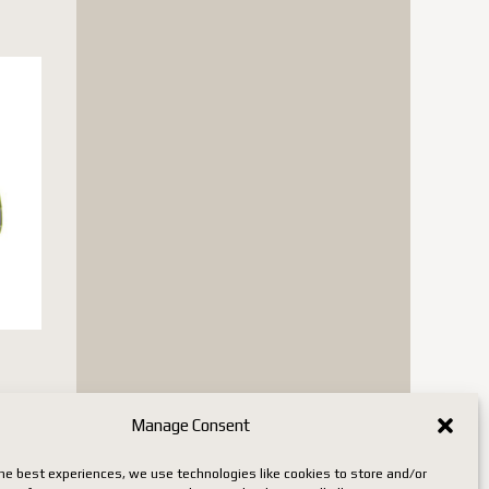
n stock
Manage Consent
he best experiences, we use technologies like cookies to store and/or