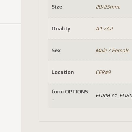
Size
20/25mm.
Quality
A1-/A2
Sex
Male / Female
Location
CER#9
form OPTIONS
FORM #1, FORM
-