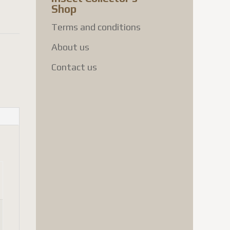
Shop
Terms and conditions
About us
Contact us