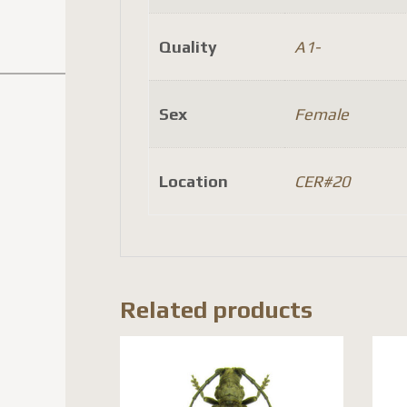
Quality
A1-
Sex
Female
Location
CER#20
Related products