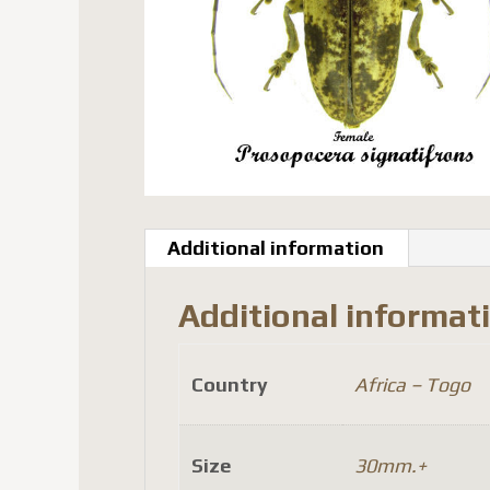
Additional information
Additional informat
Country
Africa – Togo
Size
30mm.+