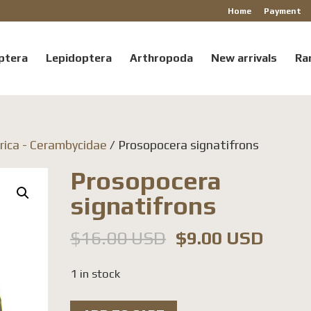
Home
Payment
ptera
Lepidoptera
Arthropoda
New arrivals
Ra
rica - Cerambycidae
/ Prosopocera signatifrons
Prosopocera
signatifrons
Original
Curre
$
16.00 USD
$
9.00 USD
price
price
1 in stock
was:
is:
$16.00 USD.
$9.00
Prosopocera