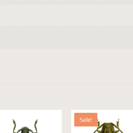
Sale!