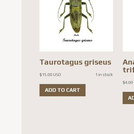
Taurotagus griseus
An
tri
$
15.00 USD
1 in stock
$
4.00
ADD TO CART
A