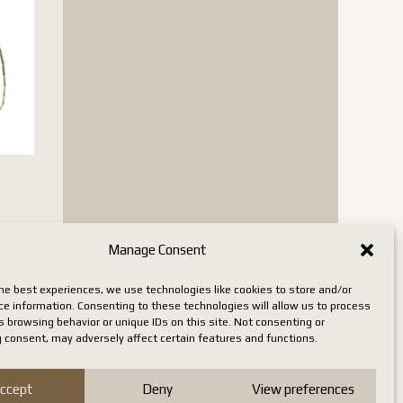
Manage Consent
n stock
he best experiences, we use technologies like cookies to store and/or
ce information. Consenting to these technologies will allow us to process
 browsing behavior or unique IDs on this site. Not consenting or
 consent, may adversely affect certain features and functions.
ccept
Deny
View preferences