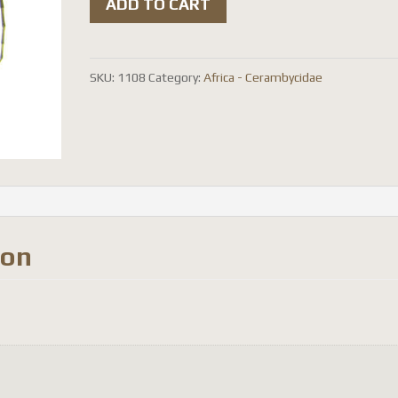
ADD TO CART
signatifrons
quantity
SKU:
1108
Category:
Africa - Cerambycidae
ion