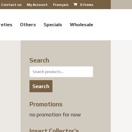
Contact us
My Account
Français
0 Items
reties
Others
Specials
Wholesale
Search
Search
for:
Search
nt
Promotions
no promotion for now
 USD.
Insect Collector’s