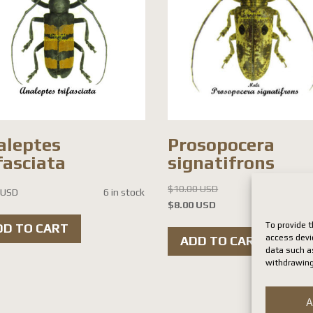
aleptes
Prosopocera
fasciata
signatifrons
Original
$
10.00 USD
 USD
6 in stock
Current
price
$
8.00 USD
8 i
price
was:
To provide t
DD TO CART
is:
$10.00 USD.
access devi
ADD TO CART
data such as
$8.00 USD.
withdrawing
A