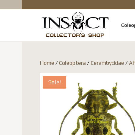
Coleo
Home
/
Coleoptera
/
Cerambycidae
/
Af
Sale!