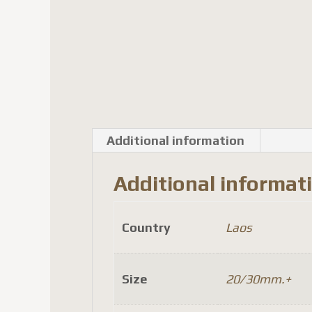
Additional information
Additional informat
Country
Laos
Size
20/30mm.+