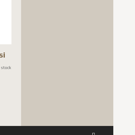
si
n stock