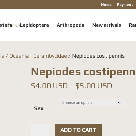
Home
Payment
ptera
Lepidoptera
Arthropoda
New arrivals
Ra
ia / Oceania - Cerambycidae
/ Nepiodes costipennis
Nepiodes costipenn
Price
$
4.00 USD
–
$
5.00 USD
range:
$4.00
Sex
throu
$5.00
Nepiodes
ADD TO CART