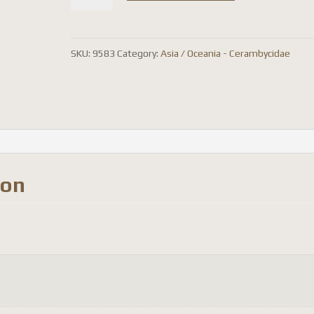
costipennis
quantity
SKU:
9583
Category:
Asia / Oceania - Cerambycidae
ion