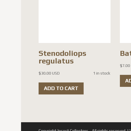
Stenodoliops
Ba
regulatus
$
7.00
$
30.00 USD
1 in stock
A
ADD TO CART
Copyright Insect Collectors - All rights reserved