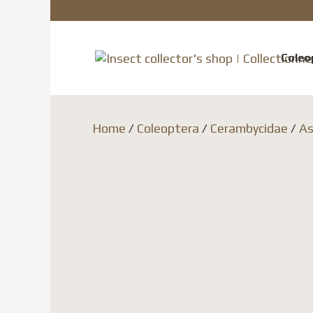
Coleo
Home
/
Coleoptera
/
Cerambycidae
/
As