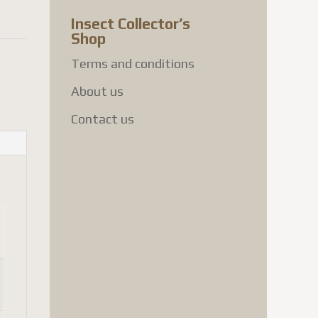
Insect Collector’s
Shop
Terms and conditions
About us
Contact us