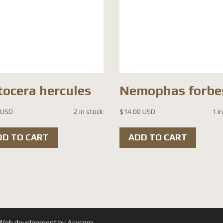
tocera hercules
Nemophas forbe
 USD
2 in stock
$
14.00 USD
1 i
DD TO CART
ADD TO CART
. | Web development by Acxcom