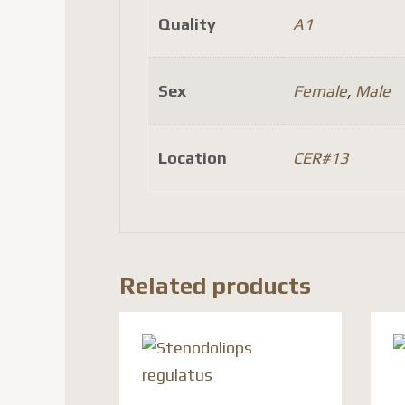
Quality
A1
Sex
Female
,
Male
Location
CER#13
Related products