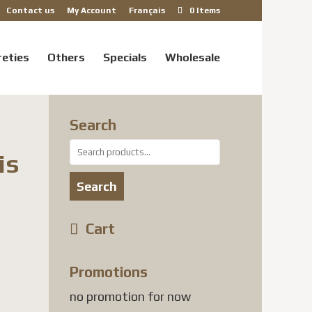
Contact us
My Account
Français
0 Items
reties
Others
Specials
Wholesale
Search
Search
is
for:
Search
Cart
 USD
gh
Promotions
 USD
no promotion for now