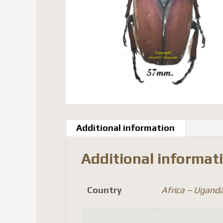
Additional information
Additional informat
Country
Africa – Ugand