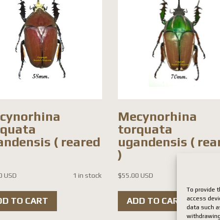
cynorhina
Mecynorhina
rquata
torquata
andensis ( reared
ugandensis ( rea
)
0 USD
1 in stock
$
55.00 USD
1 i
To provide t
access devi
DD TO CART
ADD TO CART
data such as
withdrawing