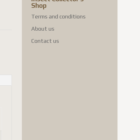
Shop
Terms and conditions
About us
Contact us