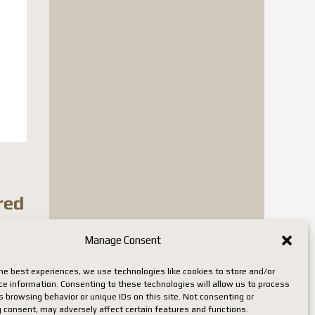
red
Manage Consent
n stock
he best experiences, we use technologies like cookies to store and/or
ce information. Consenting to these technologies will allow us to process
 browsing behavior or unique IDs on this site. Not consenting or
 consent, may adversely affect certain features and functions.