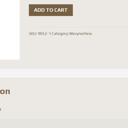
Mecynorhina
ADD TO CART
torquata
ugandensis
(
SKU:
9652-1
Category:
Mecynorhina
reared
)
quantity
ion
a