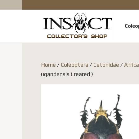
Coleo
Home
/
Coleoptera
/
Cetonidae
/
Afric
ugandensis ( reared )