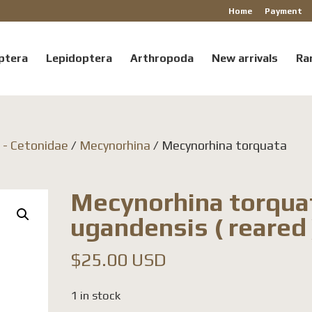
Home
Payment
ptera
Lepidoptera
Arthropoda
New arrivals
Ra
a - Cetonidae
/
Mecynorhina
/ Mecynorhina torquata
Mecynorhina torqua
ugandensis ( reared 
$
25.00 USD
1 in stock