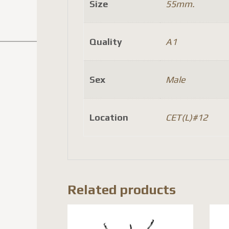
Size
55mm.
Quality
A1
Sex
Male
Location
CET(L)#12
Related products