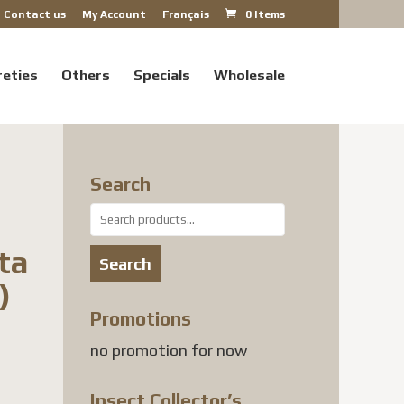
Contact us
My Account
Français
0 Items
reties
Others
Specials
Wholesale
Search
Search
for:
ta
Search
)
Promotions
no promotion for now
Insect Collector’s