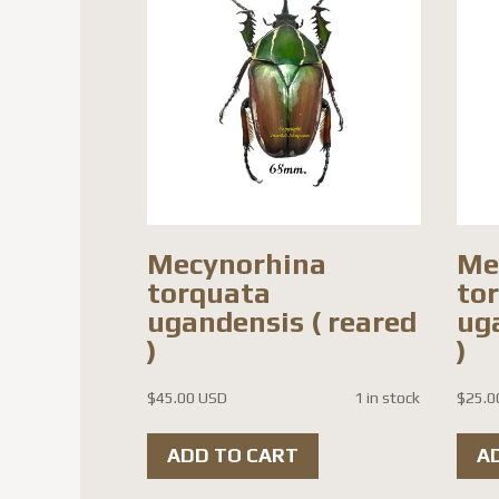
Mecynorhina
Me
torquata
to
ugandensis ( reared
ug
)
)
$
45.00 USD
1 in stock
$
25.0
ADD TO CART
A