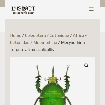
Shop Update
Dear Customer,
Home
/
Coleoptera
/
Cetonidae
/
Africa -
Cetonidae
/
Mecynorhina
/ Mecynorhina
Since July 1, 2026, Canada
torquata immaculicollis
Post has temporarily
suspended the acceptance of
parcels to France (as well as
several other European Union
countries). This decision is
related to new European
Union customs regulations
and is not due to any issue