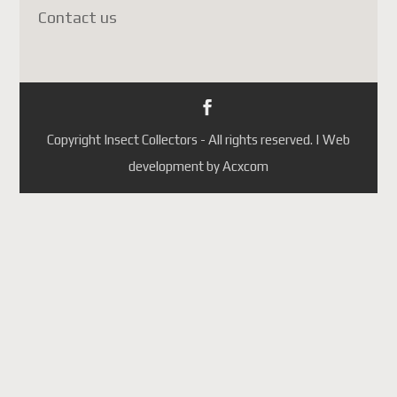
Contact us
Depuis le
1er juillet 2026
,
Postes Canada a
suspendu
temporairement
l'acceptation des colis vers la
France
(ainsi que plusieurs
Copyright Insect Collectors - All rights reserved. | Web
autres pays de l'Union
development by Acxcom
européenne). Cette décision
est liée aux
nouvelles règles
douanières de l'Union
européenne
et non à un
problème propre à la France.
Les principales raisons sont :
L'Union européenne exige