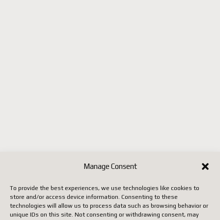
Portugal
République tchèque
(ainsi que quelques autres pays
selon les mises à jour de
Postes Canada).
Jusqu'à ce que Postes Canada
mette en place un système
conforme aux nouvelles règles
européennes, il faut utiliser un
autre transporteur (DHL,
FedEx, UPS, etc.), ce qui
entraîne malheureusement des
Manage Consent
coûts beaucoup plus élevés.
To provide the best experiences, we use technologies like cookies to
store and/or access device information. Consenting to these
Nous vous remercions de votre
technologies will allow us to process data such as browsing behavior or
unique IDs on this site. Not consenting or withdrawing consent, may
patience, de votre