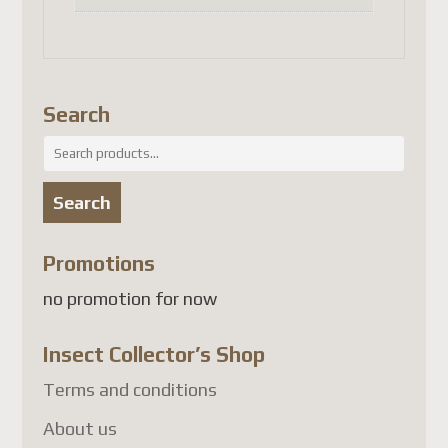
results in significantly higher
shipping costs.
We sincerely appreciate your
Search
patience, understanding, and
Search
continued trust in our
for:
company.
Search
Thank you,
Promotions
Michel
no promotion for now
Best regards,
The Team
Insect Collector’s Shop
Mise à jour de la boutique
Terms and conditions
About us
Cher client,