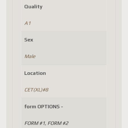
Denmark
Quality
Finland
Luxembourg
A1
Portugal
Czech Republic
Sex
(as well as a few other
countries, depending on
Male
Canada Post's latest updates).
Location
Until Canada Post
implements a system that
CET(XL)#8
complies with the new
European regulations, the
form OPTIONS -
only option is to use another
carrier such as DHL, FedEx, or
FORM #1, FORM #2
UPS. Unfortunately, this