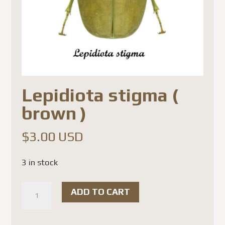
Lepidiota stigma (
brown )
$
3.00 USD
3 in stock
Lepidiota
ADD TO CART
stigma
(