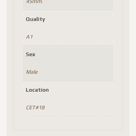
45mm.
Quality
A1
Sex
Male
Location
CET#18