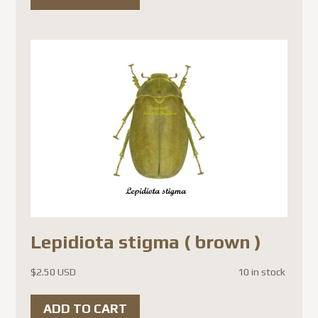
Lepidiota stigma ( brown )
$
2.50 USD
10 in stock
ADD TO CART