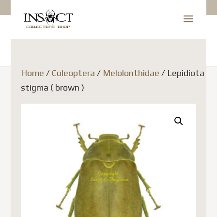
Home
/
Coleoptera
/
Melolonthidae
/ Lepidiota
stigma ( brown )