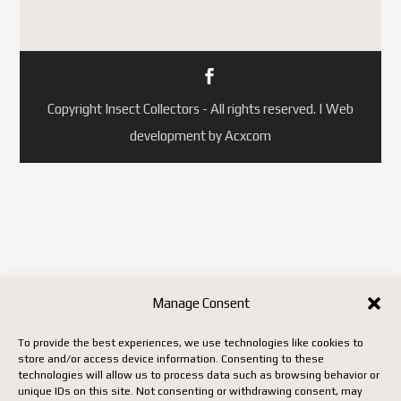
Copyright Insect Collectors - All rights reserved. | Web
development by Acxcom
Manage Consent
To provide the best experiences, we use technologies like cookies to
store and/or access device information. Consenting to these
technologies will allow us to process data such as browsing behavior or
unique IDs on this site. Not consenting or withdrawing consent, may