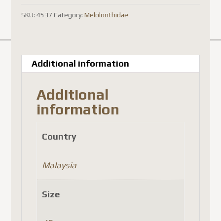
brown
SKU:
4537
Category:
Melolonthidae
)
quantity
Additional information
Additional
information
Country
Malaysia
Size