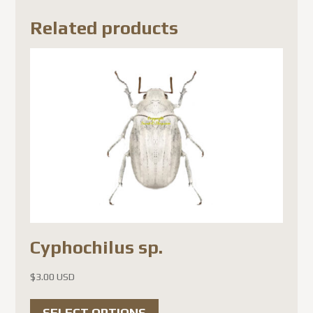
Related products
Cyphochilus sp.
$
3.00 USD
This
SELECT OPTIONS