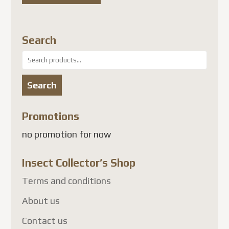
Search
Search
for:
Search
Promotions
no promotion for now
Insect Collector’s Shop
Terms and conditions
About us
Contact us