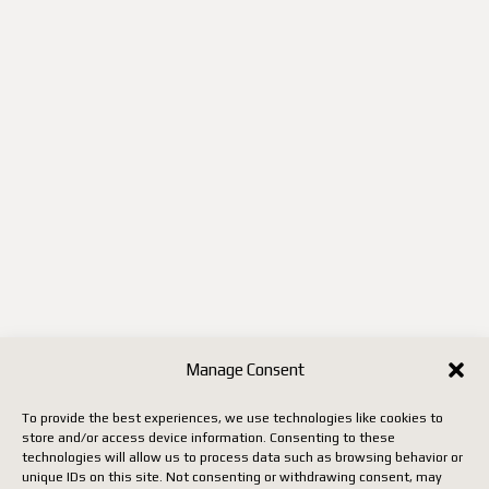
Manage Consent
To provide the best experiences, we use technologies like cookies to
store and/or access device information. Consenting to these
technologies will allow us to process data such as browsing behavior or
unique IDs on this site. Not consenting or withdrawing consent, may