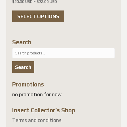
Price
$
20.00 USD
–
$
22.00 USD
range:
This
$20.00 USD
SELECT OPTIONS
product
through
has
$22.00 USD
multiple
Search
variants.
Search
The
for:
options
Search
may
be
Promotions
chosen
no promotion for now
on
the
Insect Collector’s Shop
product
page
Terms and conditions