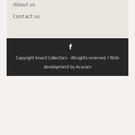
About us
Contact us
Copyright Insect Collectors - All rights reserved. | Web
development by Acxcom