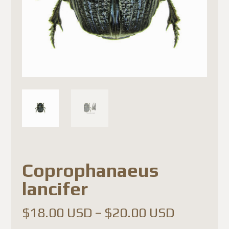
Coprophanaeus
lancifer
Price
$
18.00 USD
–
$
20.00 USD
range: