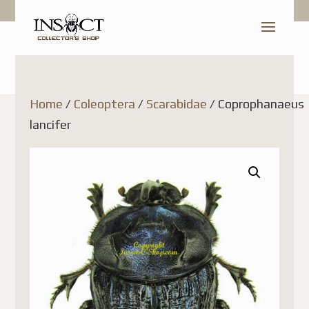
Home
/
Coleoptera
/
Scarabidae
/ Coprophanaeus
lancifer