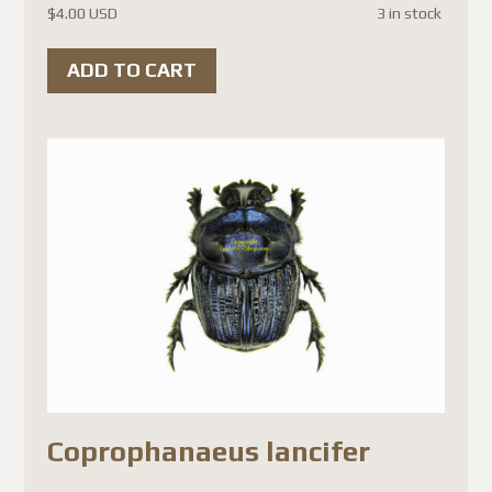
$
4.00 USD
3 in stock
ADD TO CART
Coprophanaeus lancifer