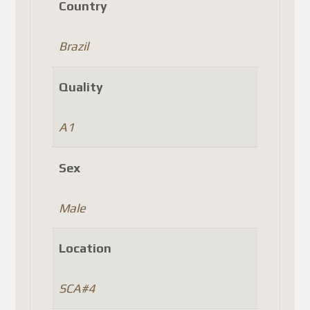
Country
Brazil
Quality
A1
Sex
Male
Location
SCA#4