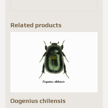
Related products
Oogenius chilensis