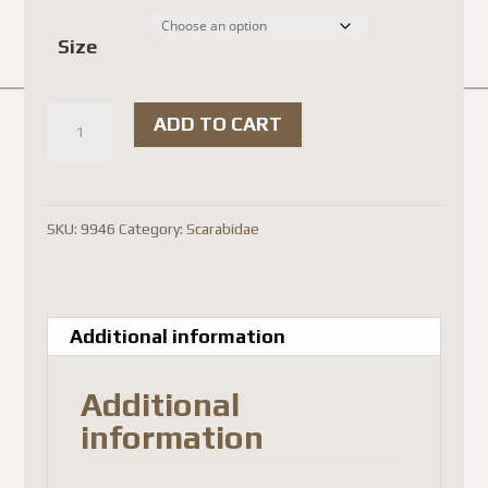
$18.00 
Size
through
$20.00 
Coprophanaeus
ADD TO CART
lancifer
quantity
SKU:
9946
Category:
Scarabidae
Additional information
Additional
information