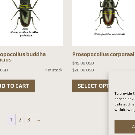
sopocoilus buddha
Prosopocoilus corporaal
icius
$
15.00 USD
–
Price
 USD
1 in stock
$
28.00 USD
range:
Th
$15.00 USD
DD TO CART
SELECT OPTIONS
pr
through
To provide t
ha
$28.00 USD
access devi
data such as
mul
withdrawing
var
1
2
3
→
Th
A
op