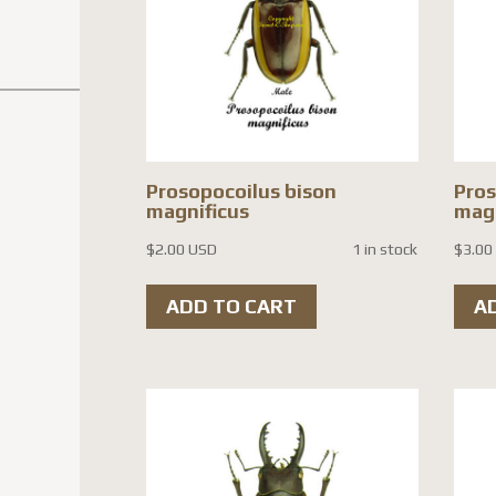
Prosopocoilus bison
Pros
magnificus
magn
$
2.00 USD
1 in stock
$
3.00
ADD TO CART
A