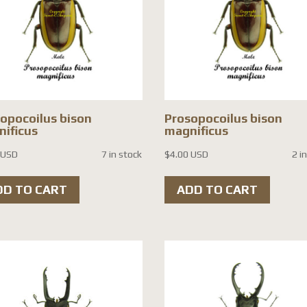
opocoilus bison
Prosopocoilus bison
ificus
magnificus
 USD
7 in stock
$
4.00 USD
2 i
DD TO CART
ADD TO CART