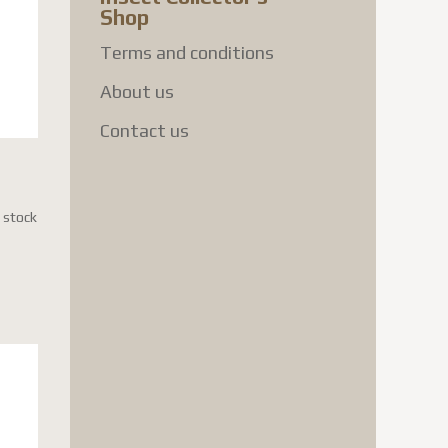
Shop
Terms and conditions
About us
Contact us
n stock