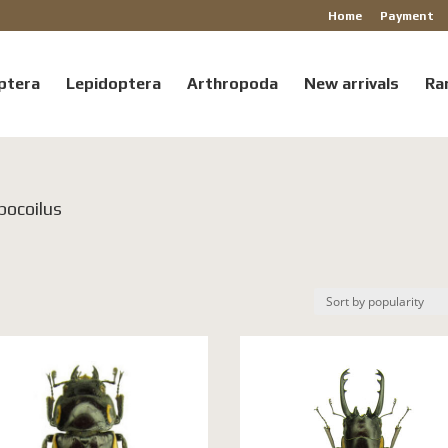
Home
Payment
ptera
Lepidoptera
Arthropoda
New arrivals
Ra
pocoilus