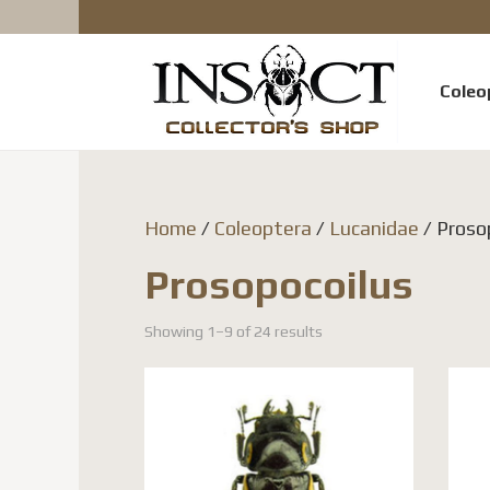
Coleo
Home
/
Coleoptera
/
Lucanidae
/ Proso
Prosopocoilus
Showing 1–9 of 24 results