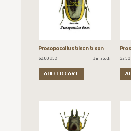
Prosopocoilus bison bison
Pros
$
2.00 USD
3 in stock
$
2.50
ADD TO CART
A