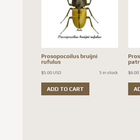
Prosopocoilus bruijni
Pro
rufulus
patr
$
5.00 USD
5 in stock
$
6.00
ADD TO CART
A