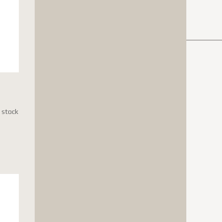
n stock