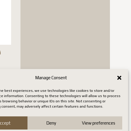
i
is
Manage Consent
oduct
he best experiences, we use technologies like cookies to store and/or
s
ce information. Consenting to these technologies will allow us to process
 browsing behavior or unique IDs on this site. Not consenting or
tiple
 consent, may adversely affect certain features and functions.
iants.
e
ccept
Deny
View preferences
tions