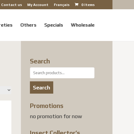
Contact us
My Account
Français
0 Items
reties
Others
Specials
Wholesale
Search
Search
for:
Search
Promotions
no promotion for now
Insect Collector’s