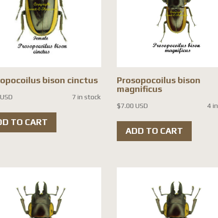
opocoilus bison cinctus
Prosopocoilus bison
magnificus
 USD
7 in stock
$
7.00 USD
4 i
DD TO CART
ADD TO CART