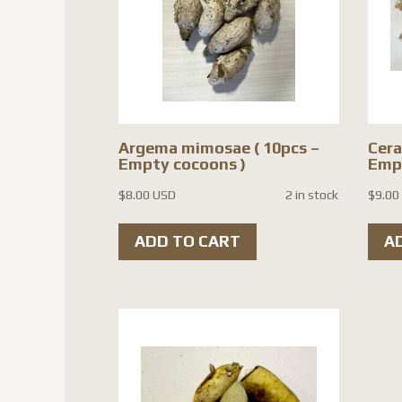
Argema mimosae ( 10pcs –
Cera
Empty cocoons )
Empt
$
8.00 USD
2 in stock
$
9.00
ADD TO CART
A