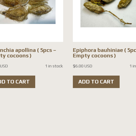
nchia apollina ( 5pcs –
Epiphora bauhiniae ( 5pc
y cocoons )
Empty cocoons )
 USD
1 in stock
$
6.00 USD
1 i
DD TO CART
ADD TO CART