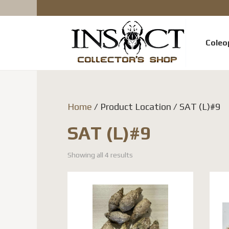
Coleo
Home
/ Product Location / SAT (L)#9
SAT (L)#9
Showing all 4 results