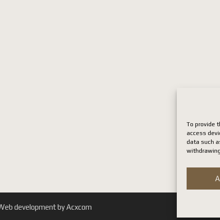
To provide t
access devi
data such as
withdrawing
A
. | Web development by Acxcom