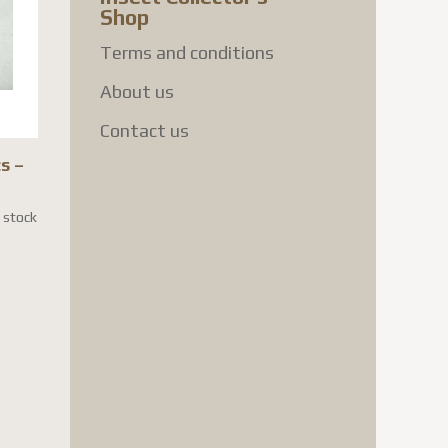
Shop
Terms and conditions
About us
Contact us
s –
n stock