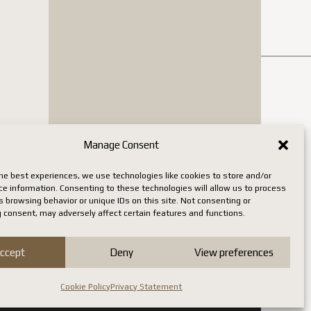
Manage Consent
he best experiences, we use technologies like cookies to store and/or
ce information. Consenting to these technologies will allow us to process
 browsing behavior or unique IDs on this site. Not consenting or
 consent, may adversely affect certain features and functions.
ccept
Deny
View preferences
Cookie Policy
Privacy Statement