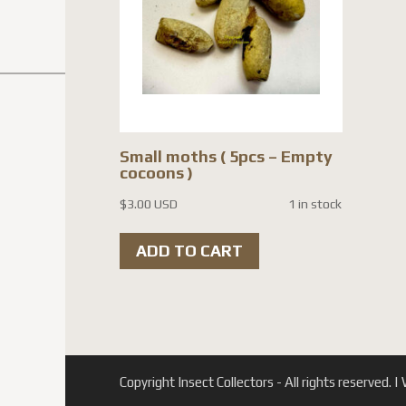
Small moths ( 5pcs – Empty
cocoons )
$
3.00 USD
1 in stock
ADD TO CART
Copyright Insect Collectors - All rights reserved