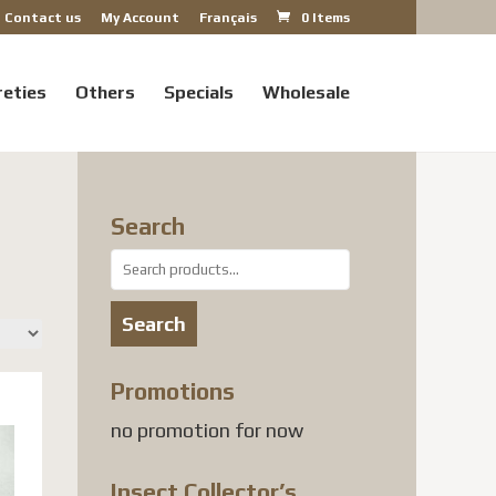
Contact us
My Account
Français
0 Items
reties
Others
Specials
Wholesale
Search
Search
for:
Search
Promotions
no promotion for now
Insect Collector’s