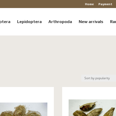
Home
Payment
ptera
Lepidoptera
Arthropoda
New arrivals
Ra