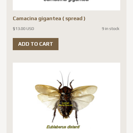
Camacina gigantea ( spread )
$
13.00 USD
9 in stock
ADD TO CART