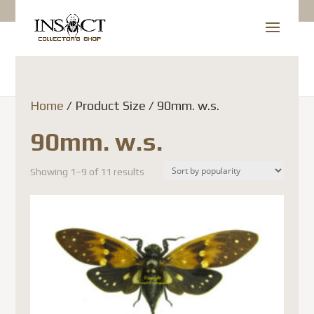
Home
/ Product Size / 90mm. w.s.
90mm. w.s.
Showing 1–9 of 11 results