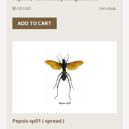
$
5.50 USD
3 in stock
ADD TO CART
Pepsis sp01 ( spread )