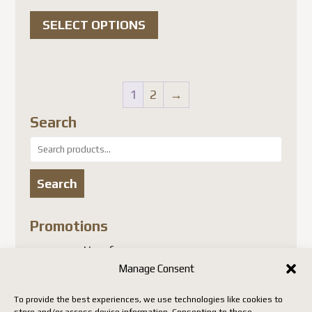
range:
This
$25.00 USD
SELECT OPTIONS
product
through
has
$28.00 USD
multiple
variants.
1
2
→
The
Search
options
Search
may
for:
be
Search
chosen
on
Promotions
the
no promotion for now
product
Manage Consent
page
Insect Collector’s Shop
To provide the best experiences, we use technologies like cookies to