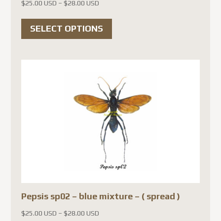
Price
$
25.00 USD
–
$
28.00 USD
range:
This
$25.00 USD
SELECT OPTIONS
product
through
has
$28.00 USD
multiple
variants.
The
options
may
be
chosen
on
the
product
Pepsis sp02 – blue mixture – ( spread )
page
Price
$
25.00 USD
–
$
28.00 USD