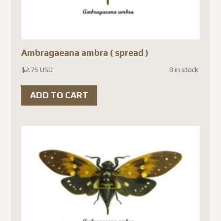
Ambragaeana ambra ( spread )
$
2.75 USD
8 in stock
ADD TO CART