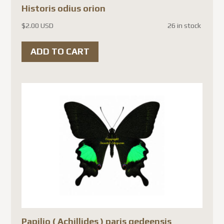
Historis odius orion
$
2.00 USD
26 in stock
ADD TO CART
Papilio ( Achillides ) paris gedeensis