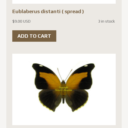
Eublaberus distanti ( spread )
$
9.00 USD
3 in stock
ADD TO CART