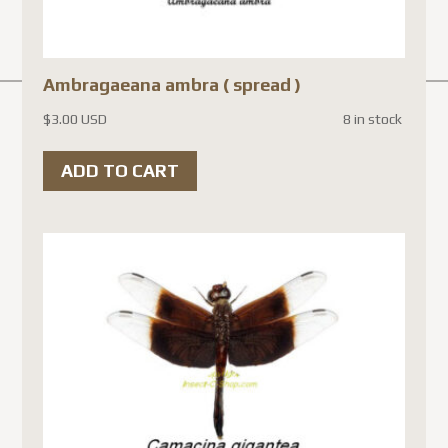
Ambragaeana ambra ( spread )
$
3.00 USD
8 in stock
ADD TO CART