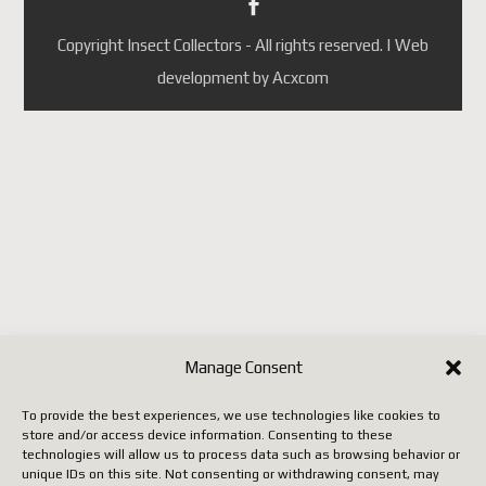
Portugal
République tchèque
Copyright Insect Collectors - All rights reserved. | Web
(ainsi que quelques autres pays
development by Acxcom
selon les mises à jour de
Postes Canada).
Jusqu'à ce que Postes Canada
mette en place un système
conforme aux nouvelles règles
européennes, il faut utiliser un
autre transporteur (DHL,
FedEx, UPS, etc.), ce qui
entraîne malheureusement des
Manage Consent
coûts beaucoup plus élevés.
To provide the best experiences, we use technologies like cookies to
store and/or access device information. Consenting to these
Nous vous remercions de votre
technologies will allow us to process data such as browsing behavior or
unique IDs on this site. Not consenting or withdrawing consent, may
patience, de votre