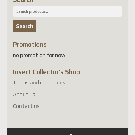
attendant une solution
Search
conforme, les envois de colis
for:
vers plusieurs pays, dont la
Search
France
, sont suspendus.
À l'heure actuelle, les pays
Promotions
touchés comprennent
no promotion for now
notamment :
Insect Collector’s Shop
France
Allemagne
Terms and conditions
Belgique
About us
Autriche
Contact us
Danemark
Finlande
Luxembourg