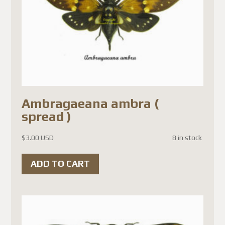
Ambragaeana ambra (
spread )
$
3.00 USD
8 in stock
ADD TO CART