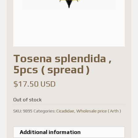
Tosena splendida ,
5pcs ( spread )
$
17.50 USD
Out of stock
SKU:
9895
Categories:
Cicadidae
,
Wholesale price ( Arth )
Additional information