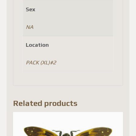
Sex
NA
Location
PACK (XL)#2
Related products