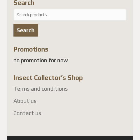
Search
Search
for:
Search
Promotions
no promotion for now
Insect Collector’s Shop
Terms and conditions
About us
Contact us