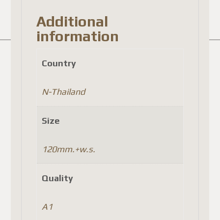
Additional
information
Country
N-Thailand
Size
120mm.+w.s.
Quality
A1