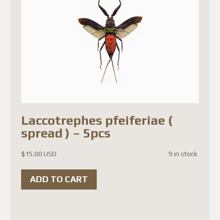
Laccotrephes pfeiferiae (
spread ) – 5pcs
$
15.00 USD
9 in stock
ADD TO CART