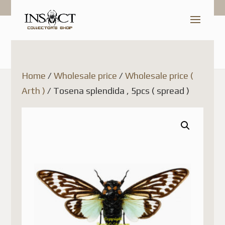
Home
/
Wholesale price
/
Wholesale price (
Arth )
/ Tosena splendida , 5pcs ( spread )