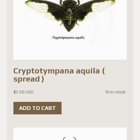
Cryptotympana aquila (
spread )
$
5.50 USD
10 in stock
ADD TO CART