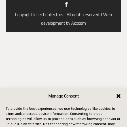
Copyright Insect Collectors - All rights reserved. | Web
development by Acxcom
Manage Consent
To provide the best experiences, we use technologies like cookies to
store and/or access device information. Consenting to these
technologies will allow us to process data such as browsing behavior or
unique IDs on this site. Not consenting or withdrawing consent, may