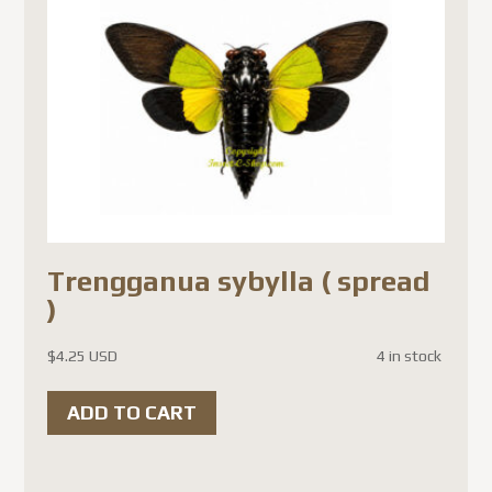
Trengganua sybylla ( spread
)
$
4.25 USD
4 in stock
ADD TO CART