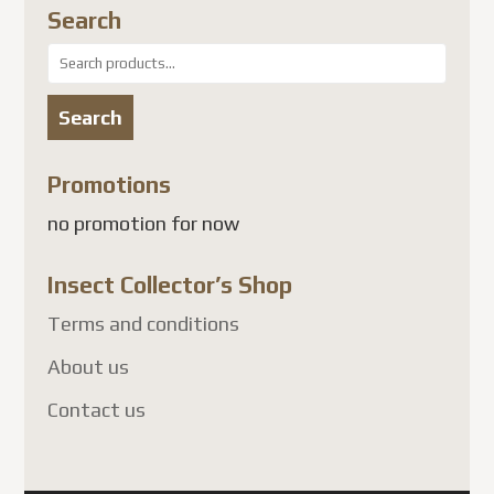
Search
Search
for:
Search
Promotions
no promotion for now
Insect Collector’s Shop
Terms and conditions
About us
Contact us