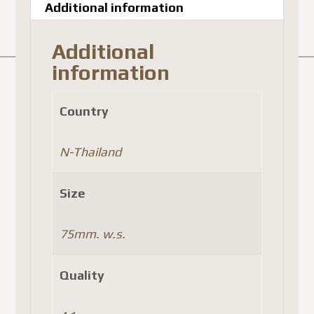
Additional information
Additional
information
Country
N-Thailand
Size
75mm. w.s.
Quality