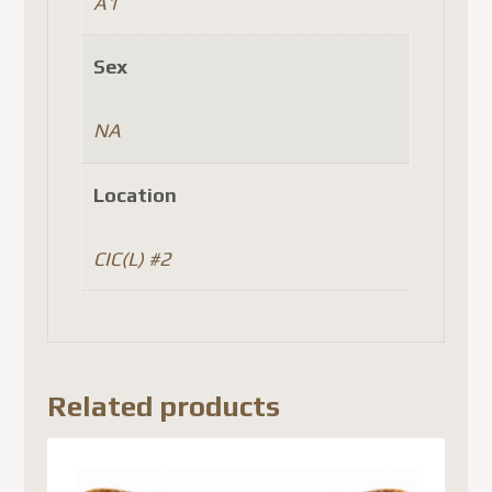
A1
Sex
NA
Location
CIC(L) #2
Related products