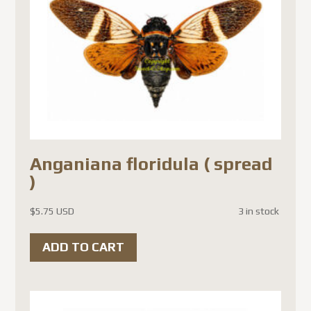
Anganiana floridula ( spread
)
$
5.75 USD
3 in stock
ADD TO CART