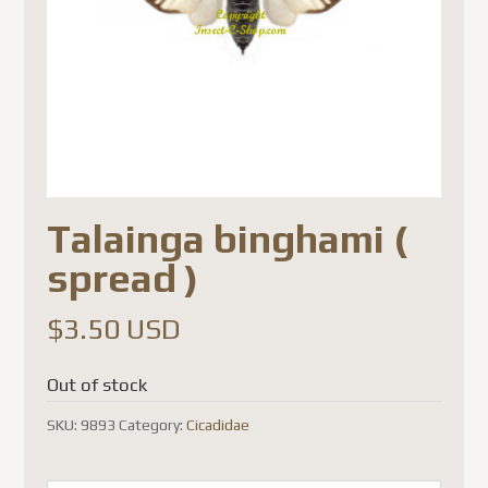
Talainga binghami (
spread )
$
3.50 USD
Out of stock
SKU:
9893
Category:
Cicadidae