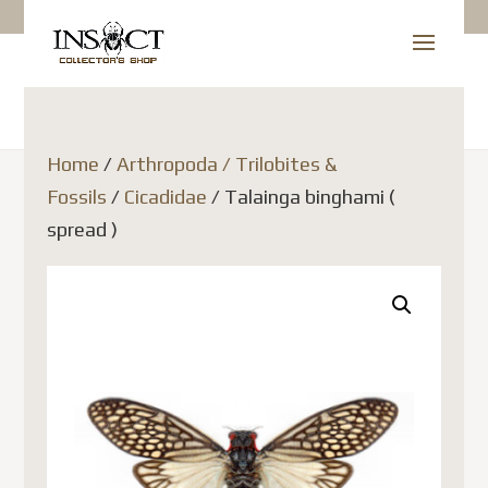
Home
/
Arthropoda / Trilobites &
Fossils
/
Cicadidae
/ Talainga binghami (
spread )