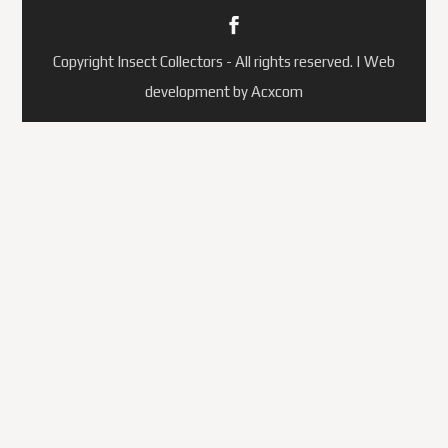
Copyright Insect Collectors - All rights reserved. | Web
development by Acxcom