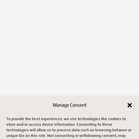
Manage Consent
To provide the best experiences, we use technologies like cookies to
store and/or access device information. Consenting to these
technologies will allow us to process data such as browsing behavior or
unique IDs on this site. Not consenting or withdrawing consent, may