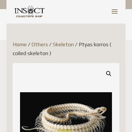
Shop Update
Dear Customer,
Home
/
Others
/
Skeleton
/ Ptyas korros (
coiled skeleton )
Since July 1, 2026, Canada
Post has temporarily
suspended the acceptance of
parcels to France (as well as
several other European Union
countries). This decision is
related to new European
Union customs regulations
and is not due to any issue