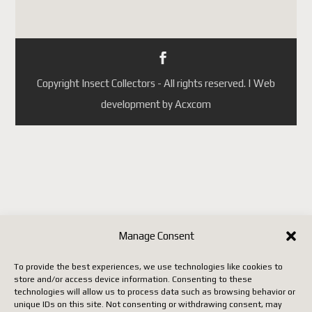
Portugal
République tchèque
(ainsi que quelques autres pays
selon les mises à jour de
Copyright Insect Collectors - All rights reserved. | Web
Postes Canada).
development by Acxcom
Jusqu'à ce que Postes Canada
mette en place un système
conforme aux nouvelles règles
européennes, il faut utiliser un
autre transporteur (DHL,
FedEx, UPS, etc.), ce qui
entraîne malheureusement des
Manage Consent
coûts beaucoup plus élevés.
To provide the best experiences, we use technologies like cookies to
store and/or access device information. Consenting to these
Nous vous remercions de votre
technologies will allow us to process data such as browsing behavior or
unique IDs on this site. Not consenting or withdrawing consent, may
patience, de votre