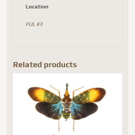
Location
FUL #3
Related products