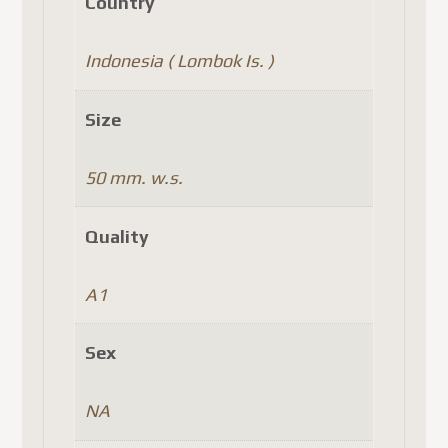
Country
Indonesia ( Lombok Is. )
Size
50 mm. w.s.
Quality
A1
Sex
NA