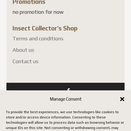
Promotions
chosen
no promotion for now
on
the
Insect Collector’s Shop
product
page
Terms and conditions
About us
Contact us
Manage Consent
Copyright Insect Collectors - All rights reserved. | Web
development by Acxcom
To provide the best experiences, we use technologies like cookies to
store and/or access device information. Consenting to these
technologies will allow us to process data such as browsing behavior or
unique IDs on this site. Not consenting or withdrawing consent, may