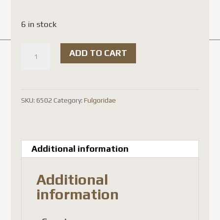
6 in stock
Polydictya
ADD TO CART
illuminata
(
spread
SKU:
6502
Category:
Fulgoridae
)
quantity
Additional information
Additional
information