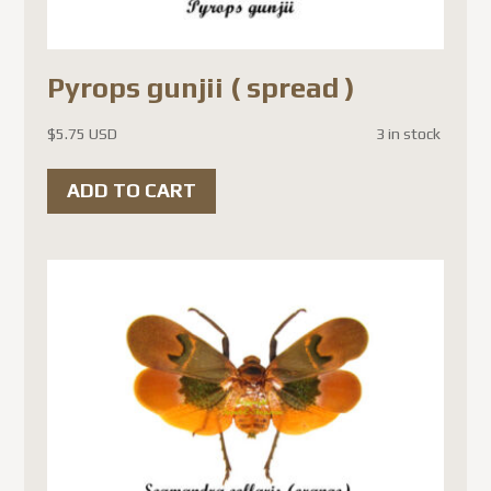
Pyrops gunjii ( spread )
$
5.75 USD
3 in stock
ADD TO CART