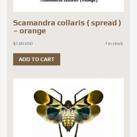
Scamandra collaris ( spread )
– orange
$
7.00 USD
7 in stock
ADD TO CART