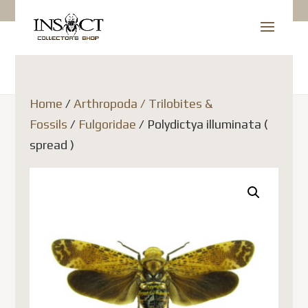
Home
/
Arthropoda / Trilobites &
Fossils
/
Fulgoridae
/ Polydictya illuminata (
spread )