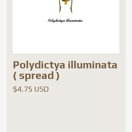
Polydictya illuminata
( spread )
$
4.75 USD