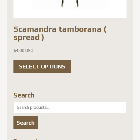
Scamandra tamborana (
spread )
$
4.00 USD
This
SELECT OPTIONS
product
has
multiple
Search
variants.
Search
The
for:
options
Search
may
be