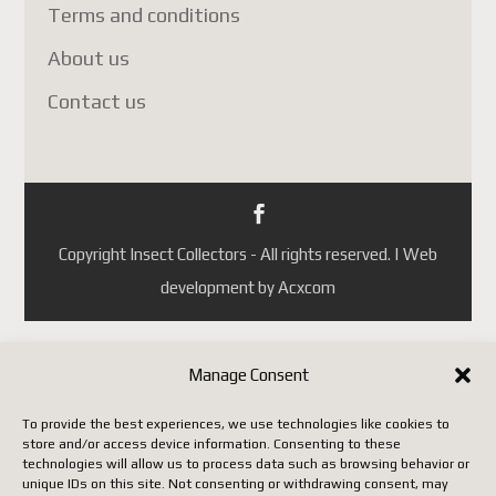
Portugal
Terms and conditions
République tchèque
About us
(ainsi que quelques autres pays
Contact us
selon les mises à jour de
Postes Canada).
Jusqu'à ce que Postes Canada
mette en place un système
conforme aux nouvelles règles
Copyright Insect Collectors - All rights reserved. | Web
européennes, il faut utiliser un
development by Acxcom
autre transporteur (DHL,
FedEx, UPS, etc.), ce qui
entraîne malheureusement des
Manage Consent
coûts beaucoup plus élevés.
To provide the best experiences, we use technologies like cookies to
store and/or access device information. Consenting to these
Nous vous remercions de votre
technologies will allow us to process data such as browsing behavior or
unique IDs on this site. Not consenting or withdrawing consent, may
patience, de votre