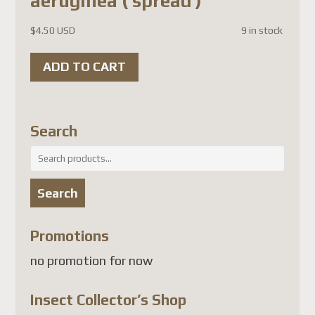
aeruginea ( spread )
attendant une solution
conforme, les envois de colis
$
4.50 USD
9 in stock
vers plusieurs pays, dont la
ADD TO CART
France
, sont suspendus.
À l'heure actuelle, les pays
touchés comprennent
Search
notamment :
Search
France
for:
Allemagne
Search
Belgique
Autriche
Promotions
Danemark
no promotion for now
Finlande
Luxembourg
Insect Collector’s Shop