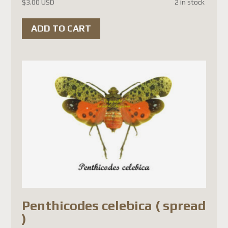
$
3.00 USD
2 in stock
Depuis le
1er juillet 2026
,
ADD TO CART
Postes Canada a
suspendu
temporairement
l'acceptation des colis vers la
France
(ainsi que plusieurs
autres pays de l'Union
européenne). Cette décision
est liée aux
nouvelles règles
douanières de l'Union
européenne
et non à un
problème propre à la France.
Les principales raisons sont :
Penthicodes celebica ( spread
)
L'Union européenne exige