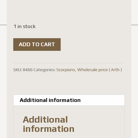
1 in stock
Javanimetrus
ADD TO CART
(
Heterometrus
)
SKU:
8466
Categories:
Scorpions
,
Wholesale price ( Arth )
cyaneus
(
5-
Additional information
pcs
)
Additional
quantity
information