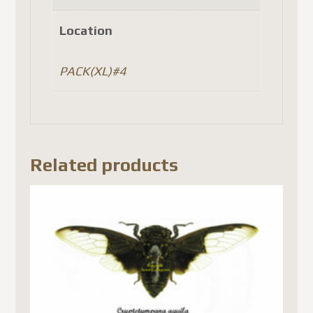
Location
PACK(XL)#4
Related products