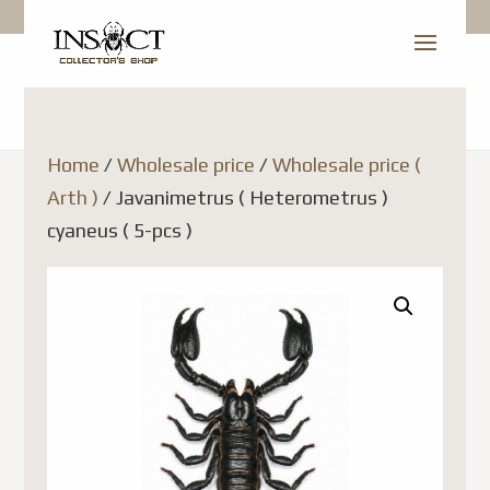
Home
/
Wholesale price
/
Wholesale price (
Arth )
/ Javanimetrus ( Heterometrus )
cyaneus ( 5-pcs )