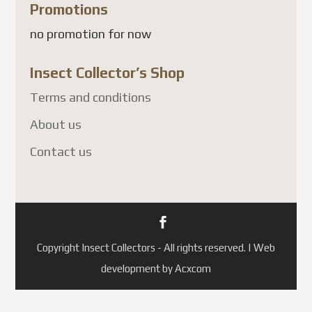
Promotions
no promotion for now
Insect Collector’s Shop
Terms and conditions
About us
Contact us
Copyright Insect Collectors - All rights reserved. | Web
development by Acxcom