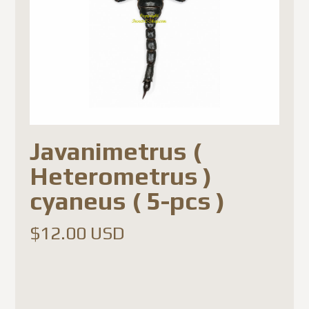
Javanimetrus (
Heterometrus )
cyaneus ( 5-pcs )
$
12.00 USD