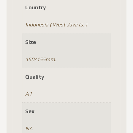
Country
Indonesia ( West-Java Is. )
Size
150/155mm.
Quality
A1
Sex
NA