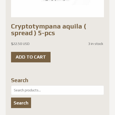
Cryptotympana aquila (
spread ) 5-pcs
$
22.50 USD
3 in stock
ADD TO CART
Search
Search
for:
Search