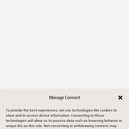
Manage Consent
To provide the best experiences, we use technologies like cookies to
store and/or access device information. Consenting to these
technologies will allow us to process data such as browsing behavior or
unique IDs on this site. Not consenting or withdrawing consent, may