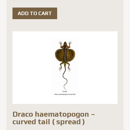
ADD TO CART
Draco haematopogon –
curved tail ( spread )