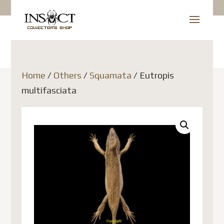
Home
/
Others
/
Squamata
/ Eutropis
multifasciata