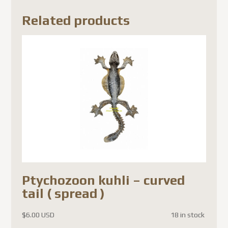
Related products
Ptychozoon kuhli – curved
tail ( spread )
$
6.00 USD
18 in stock