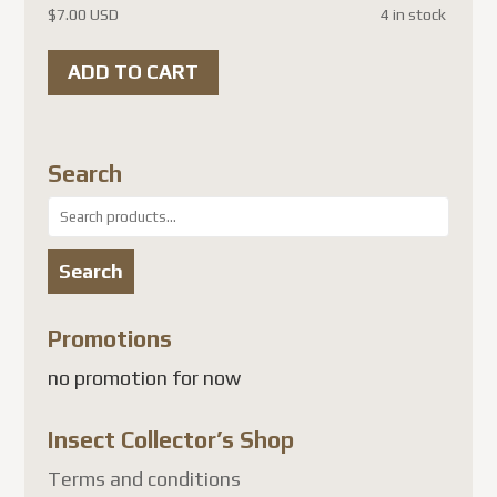
$
7.00 USD
4 in stock
ADD TO CART
Search
Search
for:
Search
Promotions
no promotion for now
Insect Collector’s Shop
Terms and conditions