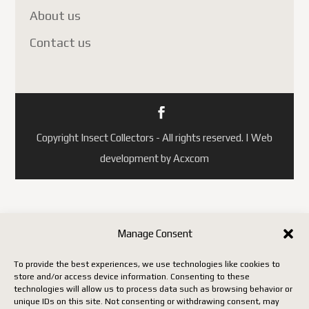
About us
Contact us
Copyright Insect Collectors - All rights reserved. | Web
development by Acxcom
Manage Consent
To provide the best experiences, we use technologies like cookies to
store and/or access device information. Consenting to these
technologies will allow us to process data such as browsing behavior or
unique IDs on this site. Not consenting or withdrawing consent, may