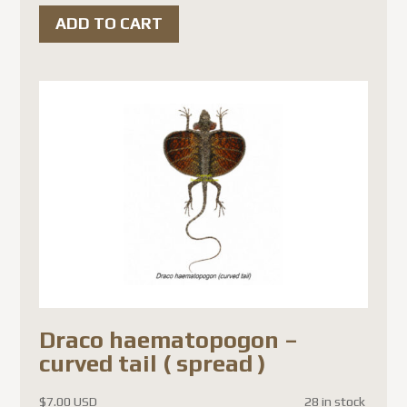
ADD TO CART
Draco haematopogon –
curved tail ( spread )
$
7.00 USD
28 in stock