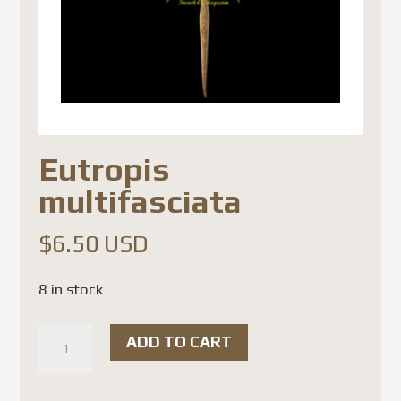
Eutropis
multifasciata
$
6.50 USD
8 in stock
Eutropis
ADD TO CART
multifasciata
quantity