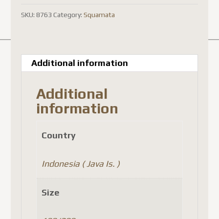
SKU:
8763
Category:
Squamata
Additional information
Additional
information
Country
Indonesia ( Java Is. )
Size