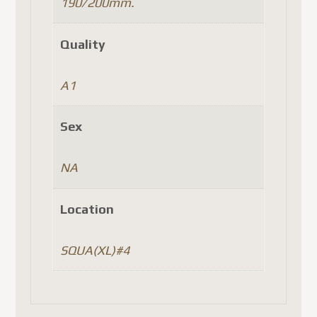
190/200mm.
Quality
A1
Sex
NA
Location
SQUA(XL)#4