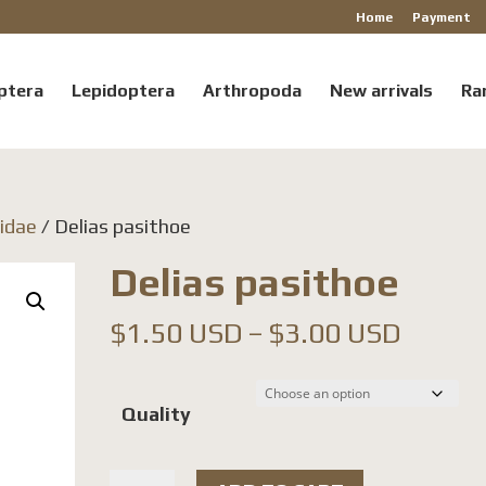
Home
Payment
ptera
Lepidoptera
Arthropoda
New arrivals
Ra
ridae
/ Delias pasithoe
Delias pasithoe
Price
$
1.50 USD
–
$
3.00 USD
range:
$1.50
Quality
throu
$3.00
Delias