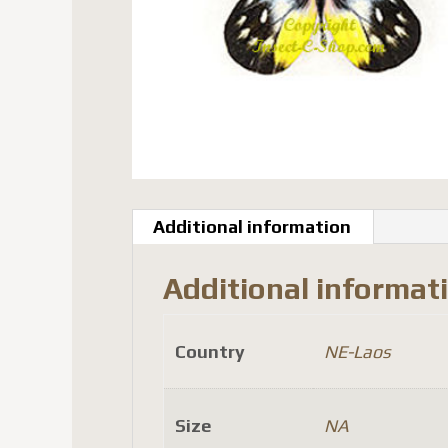
Additional information
Additional informat
Country
NE-Laos
Size
NA