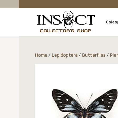
Coleo
Home
/
Lepidoptera
/
Butterflies
/
Pie