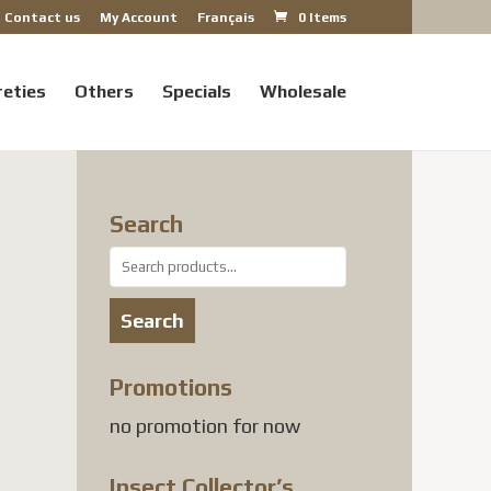
Contact us
My Account
Français
0 Items
reties
Others
Specials
Wholesale
Search
Search
for:
Search
Promotions
 USD
no promotion for now
gh
 USD
Insect Collector’s