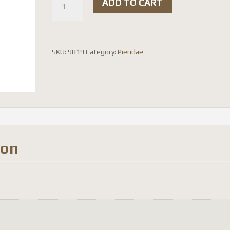
ADD TO CART
pasithoe
quantity
SKU:
9819
Category:
Pieridae
ion