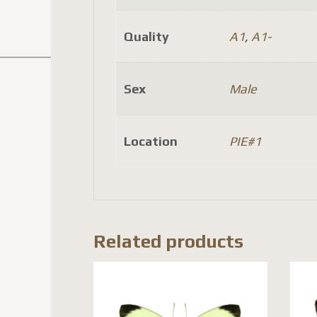
Quality
A1
,
A1-
Sex
Male
Location
PIE#1
Related products