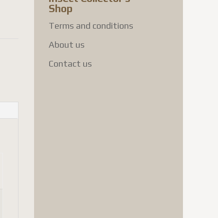
Shop
Terms and conditions
About us
Contact us