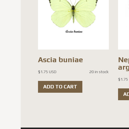
Ascia buniae
Ne
ar
$
1.75 USD
20 in stock
$
1.75
ADD TO CART
A