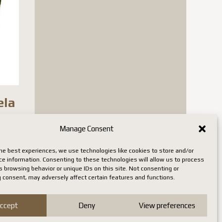
ela
Manage Consent
n stock
he best experiences, we use technologies like cookies to store and/or
ce information. Consenting to these technologies will allow us to process
 browsing behavior or unique IDs on this site. Not consenting or
 consent, may adversely affect certain features and functions.
ccept
Deny
View preferences