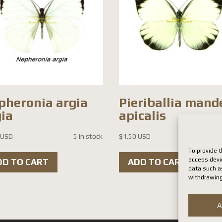
pheronia argia
Pieriballia mand
gia
apicalis
 USD
5 in stock
$
1.50 USD
13 i
To provide t
access devi
DD TO CART
ADD TO CART
data such as
withdrawing
A