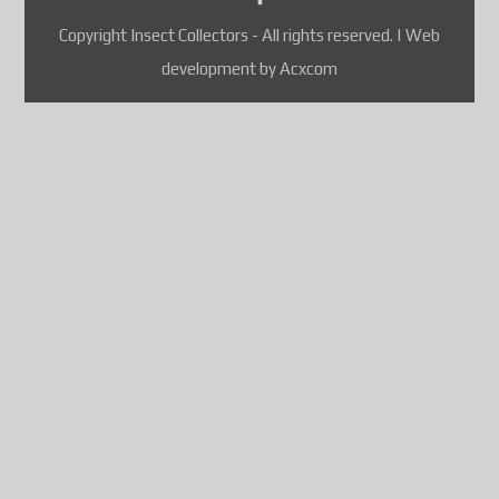
attendant une solution
Copyright Insect Collectors - All rights reserved. | Web
conforme, les envois de colis
development by Acxcom
vers plusieurs pays, dont la
France
, sont suspendus.
À l'heure actuelle, les pays
touchés comprennent
notamment :
France
Allemagne
Belgique
Autriche
Danemark
Finlande
Luxembourg