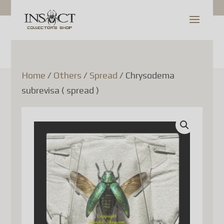
Shop Update
Dear Customer,
Home
/
Others
/
Spread
/ Chrysodema
subrevisa ( spread )
Since July 1, 2026, Canada
Post has temporarily
suspended the acceptance of
parcels to France (as well as
several other European Union
countries). This decision is
related to new European
Union customs regulations
and is not due to any issue