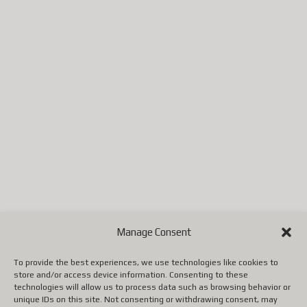
Portugal
République tchèque
(ainsi que quelques autres pays
selon les mises à jour de
Postes Canada).
Jusqu'à ce que Postes Canada
mette en place un système
conforme aux nouvelles règles
européennes, il faut utiliser un
autre transporteur (DHL,
FedEx, UPS, etc.), ce qui
entraîne malheureusement des
Manage Consent
coûts beaucoup plus élevés.
To provide the best experiences, we use technologies like cookies to
store and/or access device information. Consenting to these
Nous vous remercions de votre
technologies will allow us to process data such as browsing behavior or
unique IDs on this site. Not consenting or withdrawing consent, may
patience, de votre