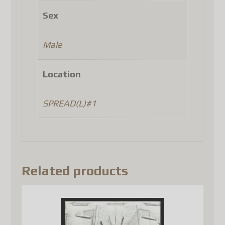
Denmark
Sex
Finland
Luxembourg
Male
Portugal
Czech Republic
Location
(as well as a few other
countries, depending on
SPREAD(L)#1
Canada Post's latest updates).
Until Canada Post
implements a system that
complies with the new
Related products
European regulations, the
only option is to use another
carrier such as DHL, FedEx, or
UPS. Unfortunately, this