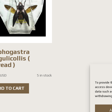
phogastra
ulicollis (
ead )
 USD
5 in stock
To provide t
access devi
DD TO CART
data such as
withdrawing
A