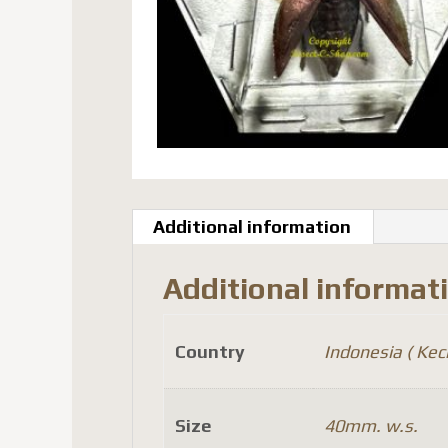
Additional information
Additional informat
Country
Indonesia ( Kecil
Size
40mm. w.s.