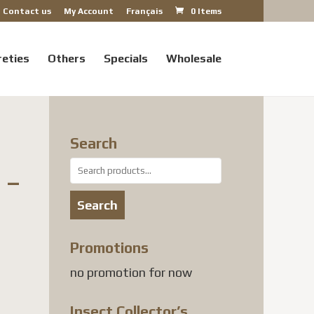
Contact us
My Account
Français
0 Items
reties
Others
Specials
Wholesale
Search
Search
 –
for:
Search
Promotions
no promotion for now
Insect Collector’s