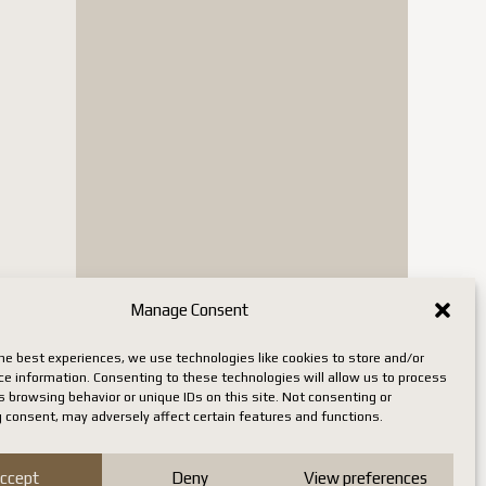
Manage Consent
he best experiences, we use technologies like cookies to store and/or
ce information. Consenting to these technologies will allow us to process
 browsing behavior or unique IDs on this site. Not consenting or
 consent, may adversely affect certain features and functions.
ccept
Deny
View preferences