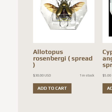
Allotopus
Cy
rosenbergi ( spread
ang
)
spr
$
30.00 USD
1 in stock
$
5.00
ADD TO CART
A