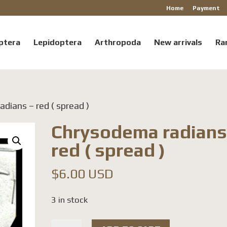
Home
Payment
ptera
Lepidoptera
Arthropoda
New arrivals
Ra
dians – red ( spread )
Chrysodema radians
red ( spread )
$
6.00 USD
3 in stock
Chrysodema