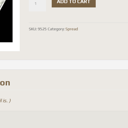
ADD TO CART
radians
-
red
SKU:
9525
Category:
Spread
(
spread
)
quantity
ion
 is. )