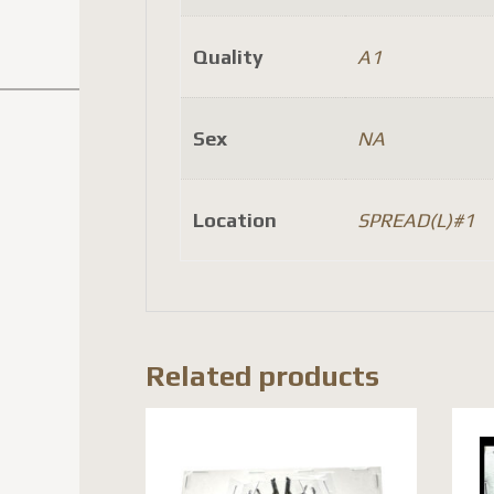
Quality
A1
Sex
NA
Location
SPREAD(L)#1
Related products