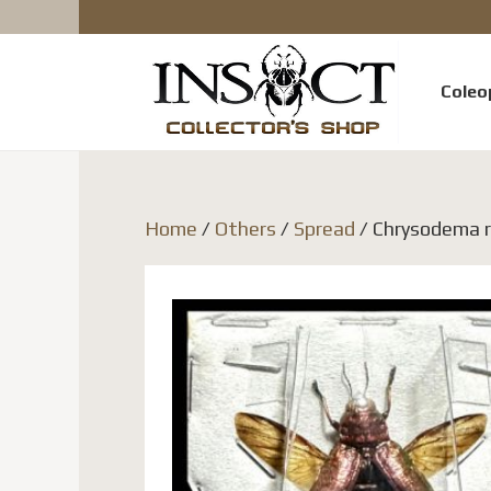
Coleo
Home
/
Others
/
Spread
/ Chrysodema ra