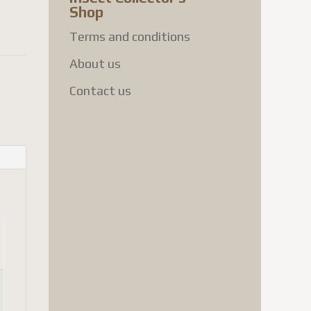
Shop
Terms and conditions
About us
Contact us