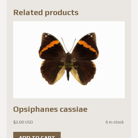
results in significantly higher
Related products
shipping costs.
We sincerely appreciate your
patience, understanding, and
continued trust in our
company.
Thank you,
Michel
Best regards,
The Team
Opsiphanes cassiae
Mise à jour de la boutique
$
2.00 USD
6 in stock
Cher client,
ADD TO CART