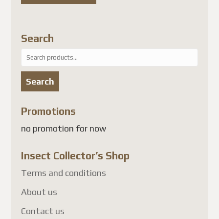
attendant une solution
conforme, les envois de colis
vers plusieurs pays, dont la
Search
France
, sont suspendus.
Search
À l'heure actuelle, les pays
for:
touchés comprennent
Search
notamment :
Promotions
France
no promotion for now
Allemagne
Belgique
Insect Collector’s Shop
Autriche
Terms and conditions
Danemark
Finlande
About us
Luxembourg
Contact us