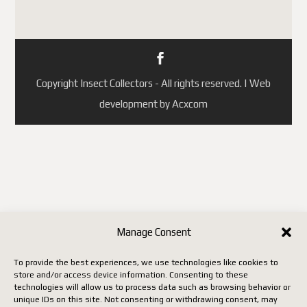
Portugal
République tchèque
(ainsi que quelques autres pays
selon les mises à jour de
Copyright Insect Collectors - All rights reserved. | Web
Postes Canada).
development by Acxcom
Jusqu'à ce que Postes Canada
mette en place un système
conforme aux nouvelles règles
européennes, il faut utiliser un
autre transporteur (DHL,
FedEx, UPS, etc.), ce qui
entraîne malheureusement des
Manage Consent
coûts beaucoup plus élevés.
To provide the best experiences, we use technologies like cookies to
store and/or access device information. Consenting to these
Nous vous remercions de votre
technologies will allow us to process data such as browsing behavior or
unique IDs on this site. Not consenting or withdrawing consent, may
patience, de votre