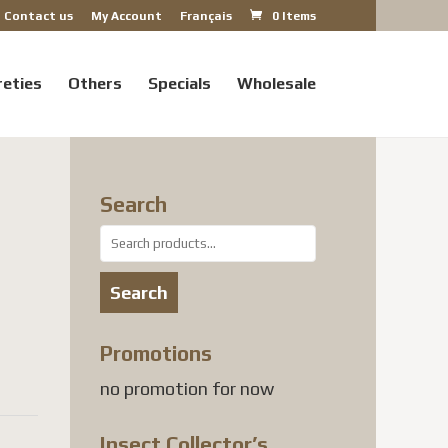
Contact us
My Account
Français
0 Items
reties
Others
Specials
Wholesale
Search
Search
for:
Search
Promotions
no promotion for now
Insect Collector’s