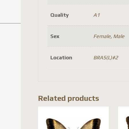
Quality
A1
Sex
Female
,
Male
Location
BRAS(L)#2
Related products