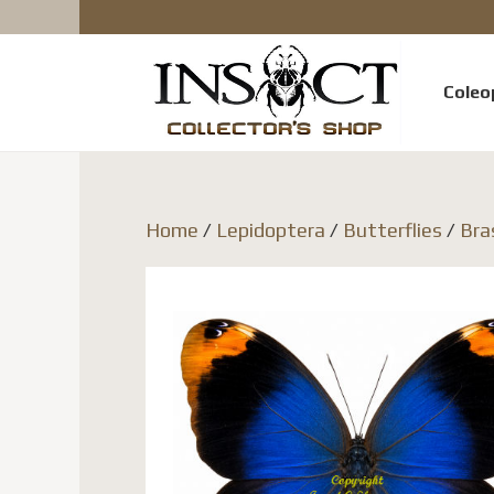
Coleo
Home
/
Lepidoptera
/
Butterflies
/
Bra