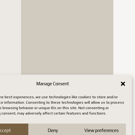
Manage Consent
he best experiences, we use technologies like cookies to store and/or
ce information. Consenting to these technologies will allow us to process
 browsing behavior or unique IDs on this site. Not consenting or
 consent, may adversely affect certain features and functions.
ccept
Deny
View preferences