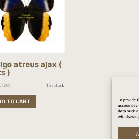
igo atreus ajax (
s )
0 USD
1 in stock
To provide t
DD TO CART
access devi
data such as
withdrawing
A