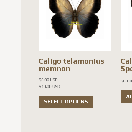
Caligo telamonius
Cal
memnon
5pc
$
8.00 USD
–
$
60.0
Price
$
10.00 USD
range:
This
A
$8.00 USD
SELECT OPTIONS
product
through
has
$10.00 USD
multiple
variants.