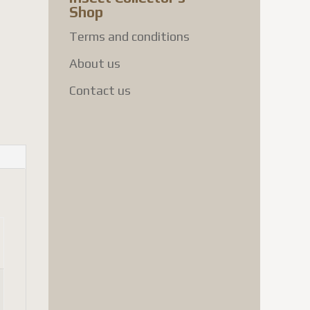
Shop
Terms and conditions
About us
Contact us