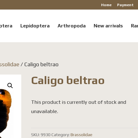
Home
Payment
ptera
Lepidoptera
Arthropoda
New arrivals
Ra
ssolidae
/ Caligo beltrao
Caligo beltrao
This product is currently out of stock and
unavailable.
SKU:
9930
Category:
Brassolidae