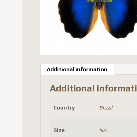
Additional information
Additional informat
Country
Brazil
Size
NA