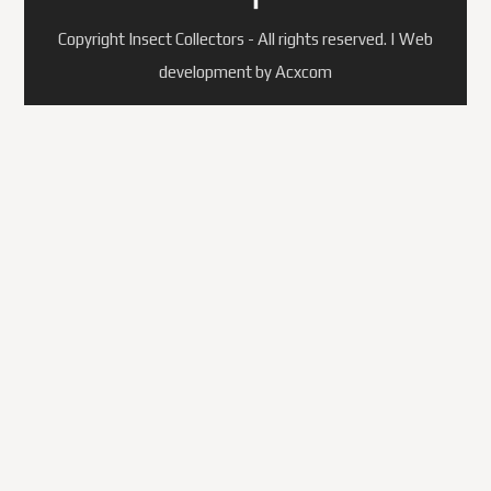
Copyright Insect Collectors - All rights reserved. | Web
development by Acxcom