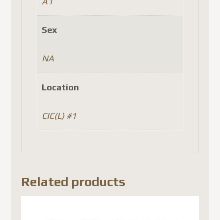
A1
Sex
NA
Location
CIC(L) #1
Related products