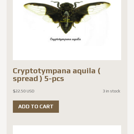
Cryptotympana aquila (
spread ) 5-pcs
$
22.50 USD
3 in stock
ADD TO CART