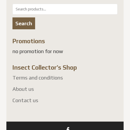
Search
The
for:
options
Search
may
be
Promotions
chosen
no promotion for now
on
the
Insect Collector’s Shop
product
page
Terms and conditions
About us
Contact us