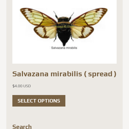
Salvazana mirabilis ( spread )
$
4.00 USD
This
SELECT OPTIONS
product
has
multiple
Search
variants.