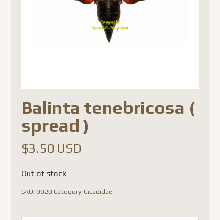
Balinta tenebricosa (
spread )
$
3.50 USD
Out of stock
SKU:
9920
Category:
Cicadidae