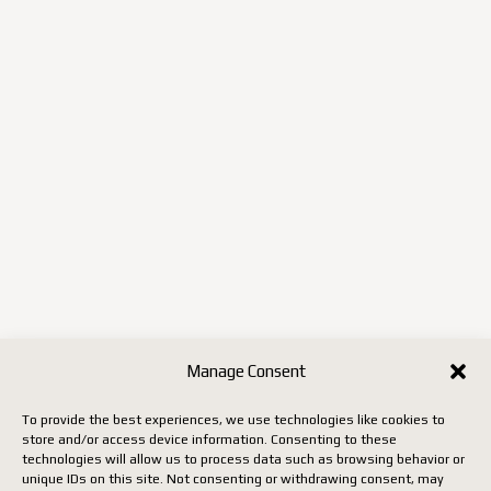
Manage Consent
To provide the best experiences, we use technologies like cookies to
store and/or access device information. Consenting to these
technologies will allow us to process data such as browsing behavior or
unique IDs on this site. Not consenting or withdrawing consent, may