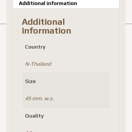
Additional information
Additional
information
Country
N-Thailand
Size
45 mm. w.s.
Quality