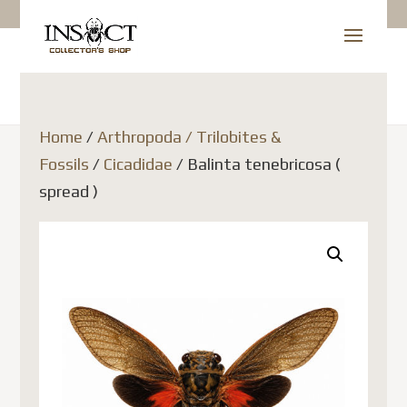
Home
/
Arthropoda / Trilobites &
Fossils
/
Cicadidae
/ Balinta tenebricosa (
spread )