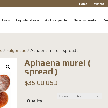
Home
Payment
ptera
Lepidoptera
Arthropoda
New arrivals
Ra
ls
/
Fulgoridae
/ Aphaena murei ( spread )
Aphaena murei (
spread )
$
35.00 USD
Quality