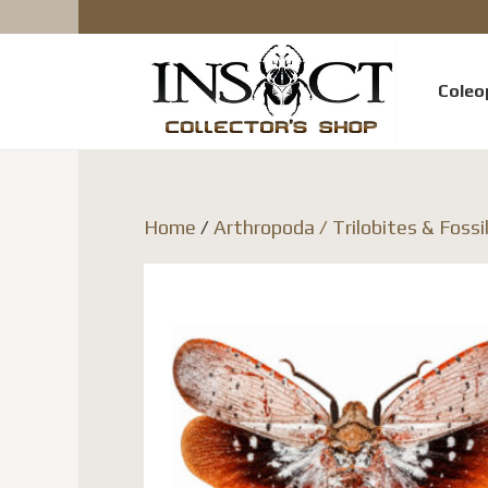
Coleo
Home
/
Arthropoda / Trilobites & Fossi