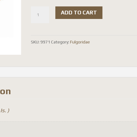
Aphaena
ADD TO CART
murei
(
spread
SKU:
9971
Category:
Fulgoridae
)
quantity
ion
Is. )