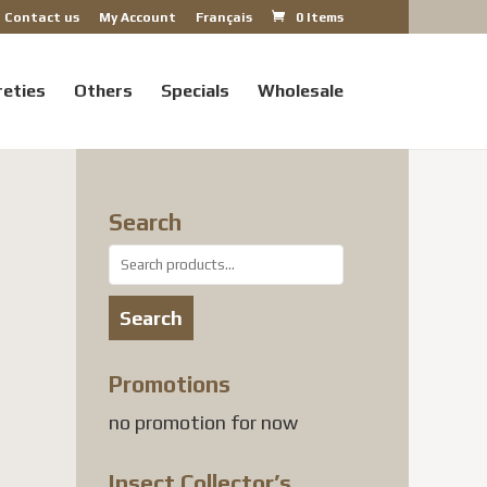
Contact us
My Account
Français
0 Items
reties
Others
Specials
Wholesale
Search
Search
for:
Search
Promotions
no promotion for now
Insect Collector’s