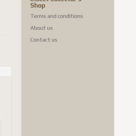
Shop
Terms and conditions
About us
Contact us