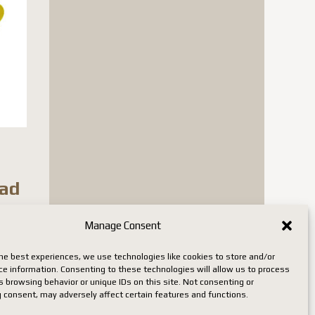
ead
Manage Consent
n stock
he best experiences, we use technologies like cookies to store and/or
ce information. Consenting to these technologies will allow us to process
 browsing behavior or unique IDs on this site. Not consenting or
 consent, may adversely affect certain features and functions.