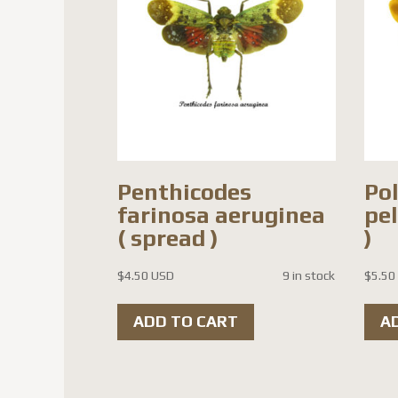
Penthicodes
Po
farinosa aeruginea
pe
( spread )
)
$
4.50 USD
9 in stock
$
5.50
ADD TO CART
A