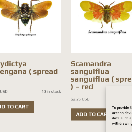
lydictya
Scamandra
lengana ( spread
sanguiflua
sanguiflua ( spr
) – red
 USD
10 in stock
$
2.25 USD
7 i
DD TO CART
To provide t
access devi
ADD TO CART
data such as
withdrawing