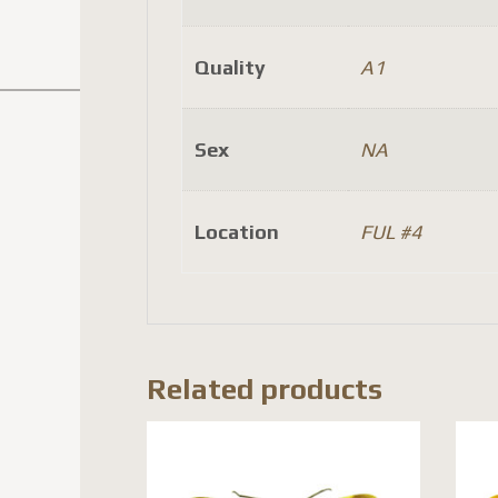
Quality
A1
Sex
NA
Location
FUL #4
Related products