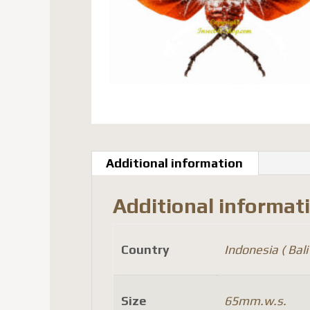
Additional information
Additional informat
Country
Indonesia ( Bali 
Size
65mm.w.s.