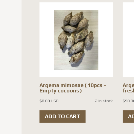
Argema mimosae ( 10pcs –
Arge
Empty cocoons )
fres
$
8.00 USD
2 in stock
$
90.0
ADD TO CART
A