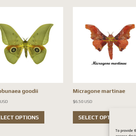
obunaea goodii
Micragone martinae
 USD
$
6.50 USD
This
Th
ELECT OPTIONS
SELECT OPTIONS
product
pr
has
ha
To provide t