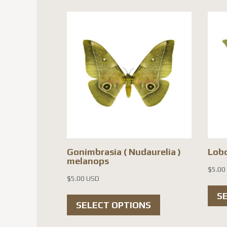
variants.
The
options
may
be
chosen
on
the
product
page
Gonimbrasia ( Nudaurelia )
Lob
melanops
$
5.00
$
5.00 USD
This
S
SELECT OPTIONS
product
has