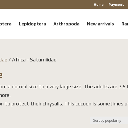
Home
Payment
ptera
Lepidoptera
Arthropoda
New arrivals
Ra
idae
/ Africa - Saturniidae
e
om a normal size to a very large size. The adults are 7.5 
more.
n to protect their chrysalis. This cocoon is sometimes 