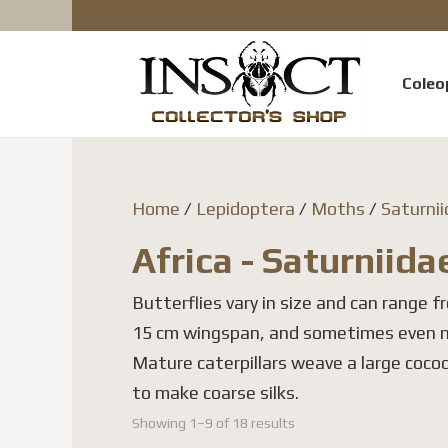
Coleo
Home
/
Lepidoptera
/
Moths
/
Saturni
Africa - Saturniida
Butterflies vary in size and can range fr
15 cm wingspan, and sometimes even 
Mature caterpillars weave a large cocoo
to make coarse silks.
Showing 1–9 of 18 results