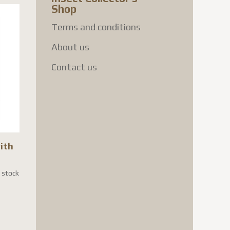
Shop
Terms and conditions
About us
Contact us
with
n stock