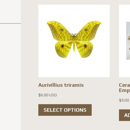
Aurivillius triramis
Cera
Empt
$
6.00 USD
$
9.00
This
SELECT OPTIONS
product
A
has
multiple