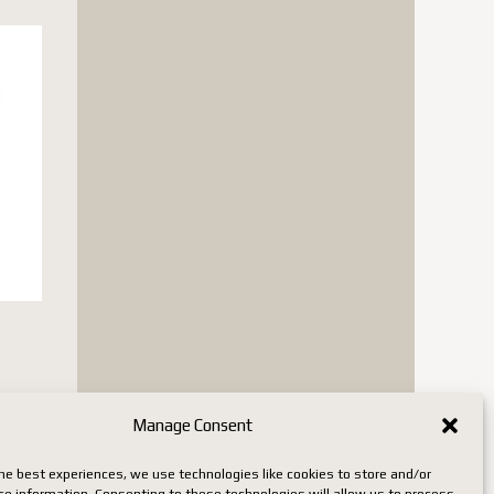
is
Manage Consent
oduct
s
he best experiences, we use technologies like cookies to store and/or