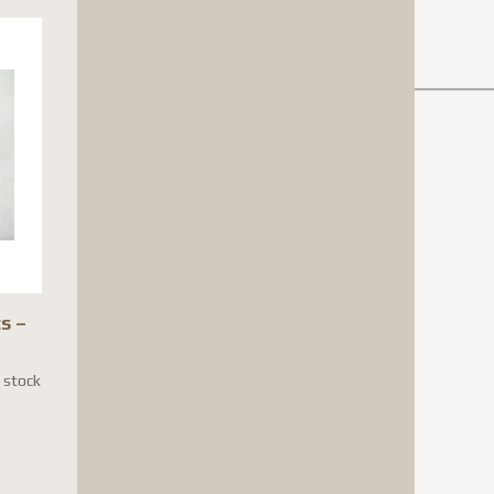
s –
n stock