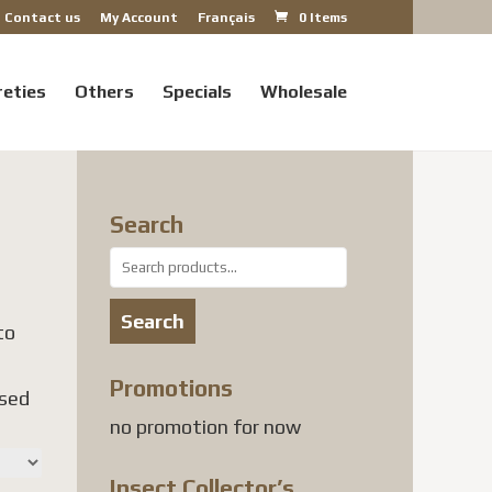
Contact us
My Account
Français
0 Items
reties
Others
Specials
Wholesale
Search
Search
for:
Search
to
Promotions
used
no promotion for now
Insect Collector’s