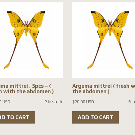
ma mittrei , 5pcs – (
Argema mittrei ( fresh 
h with the abdomen )
the abdomen )
0 USD
2 in stock
$
20.00 USD
6 i
DD TO CART
ADD TO CART