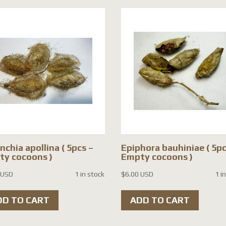
nchia apollina ( 5pcs –
Epiphora bauhiniae ( 5pc
y cocoons )
Empty cocoons )
 USD
1 in stock
$
6.00 USD
1 i
DD TO CART
ADD TO CART